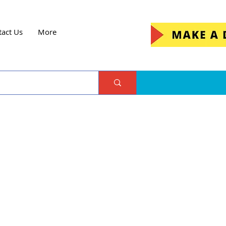
tact Us
More