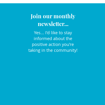
Join our monthly
newsletter...
Yes... I'd like to stay
informed about the
positive action you're
taking in the community!