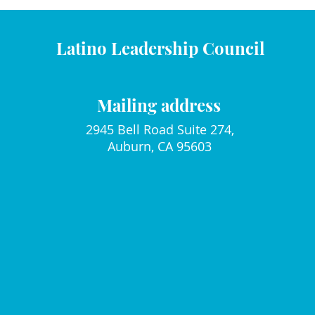
Latino Leadership Council
Mailing address
2945 Bell Road Suite 274,
Auburn, CA 95603