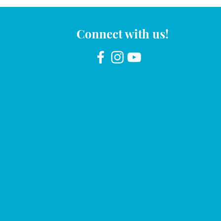
Connect with us!