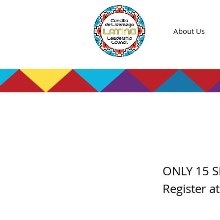
About Us
Color
ONLY 15 S
Register a