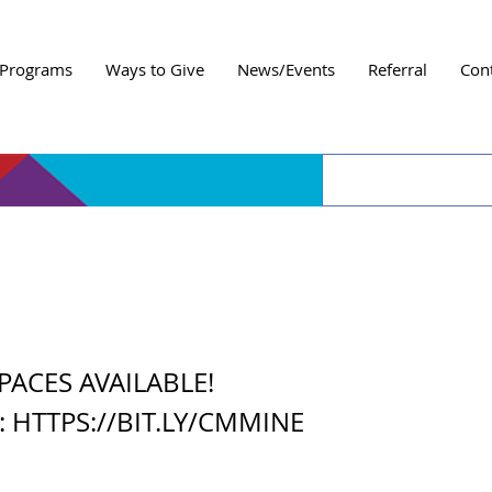
Programs
Ways to Give
News/Events
Referral
Con
 Me Mine
PACES AVAILABLE!
t:
HTTPS://BIT.LY/CMMINE