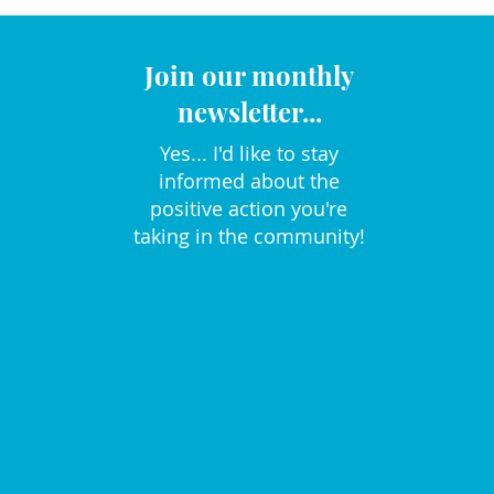
Join our monthly
newsletter...
Yes... I'd like to stay
informed about the
positive action you're
taking in the community!