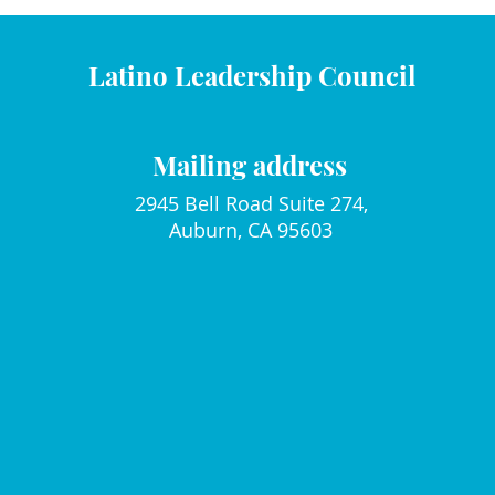
Latino Leadership Council
Mailing address
2945 Bell Road Suite 274,
Auburn, CA 95603