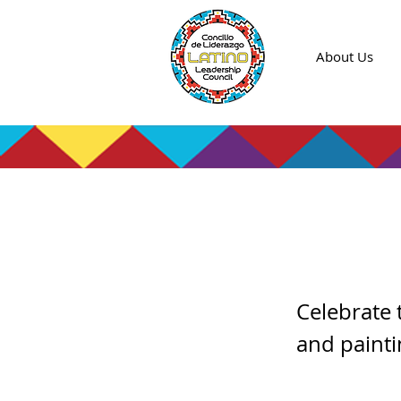
About Us
Cooki
Celebrate 
and paint