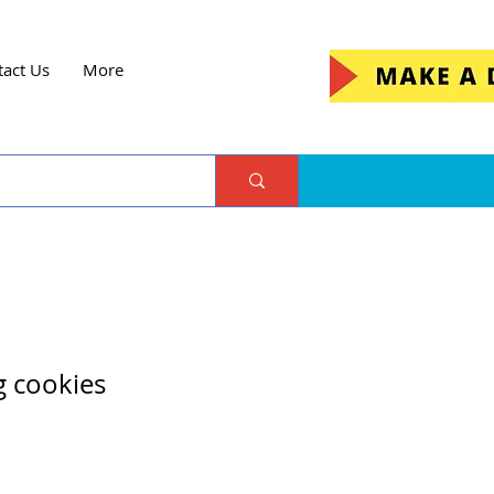
tact Us
More
g cookies