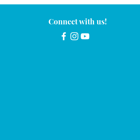
Connect with us!