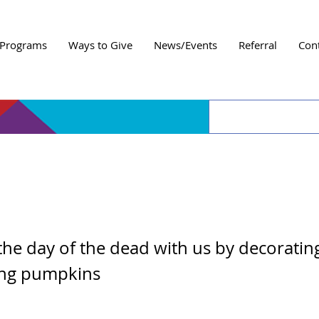
Programs
Ways to Give
News/Events
Referral
Con
e Decorating Night
the day of the dead with us by decoratin
ing pumpkins