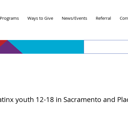
Programs
Ways to Give
News/Events
Referral
Con
 Amigos Bumper Ball
atinx youth 12-18 in Sacramento and Pla