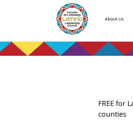
About Us
Entre
FREE for L
counties