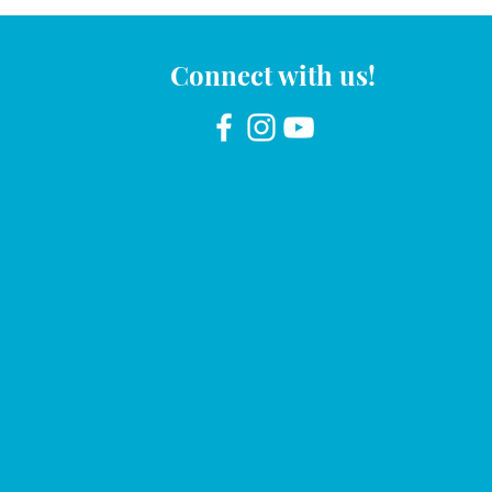
Connect with us!