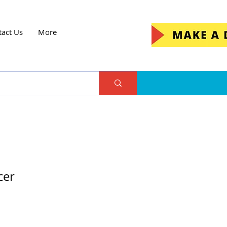
tact Us
More
cer