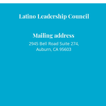
Latino Leadership Council
Mailing address
2945 Bell Road Suite 274,
Auburn, CA 95603