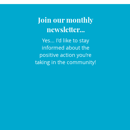
Join our monthly
newsletter...
Yes... I'd like to stay
informed about the
positive action you're
taking in the community!