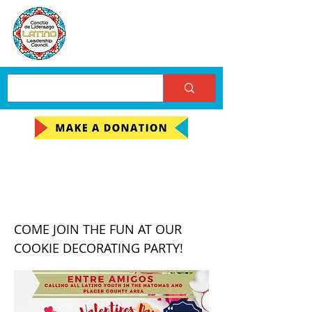
Entre Amigos Cookie
Decorating Event
COME JOIN THE FUN AT OUR
COOKIE DECORATING PARTY!