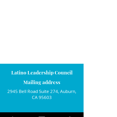
Latino Leadership Council
Mailing address
2945 Bell Road Suite 274, Auburn,
CA 95603
Connect with us!