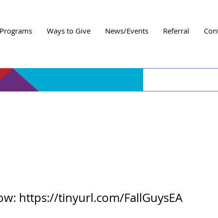
Programs
Ways to Give
News/Events
Referral
Con
 Amigos Fall Guys Ga
now:
https://tinyurl.com/FallGuysEA