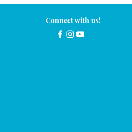
Connect with us!