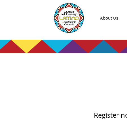
About Us
Entre
Night
Register 