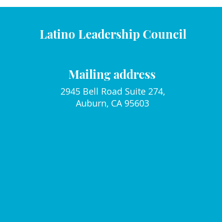
Latino Leadership Council
Mailing address
2945 Bell Road Suite 274,
Auburn, CA 95603