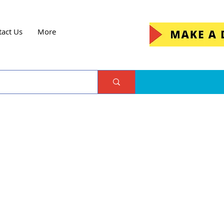
tact Us
More
me