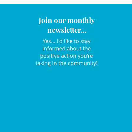
Join our monthly
newsletter...
Yes... I'd like to stay
informed about the
positive action you're
taking in the community!