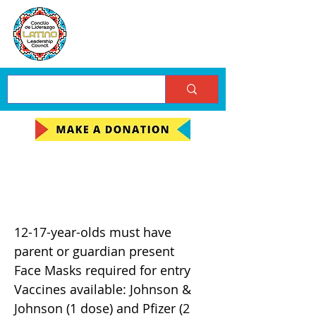
FREE Covid Vaccine
Clinic
12-17-year-olds must have
parent or guardian present
Face Masks required for entry
Vaccines available: Johnson &
Johnson (1 dose) and Pfizer (2