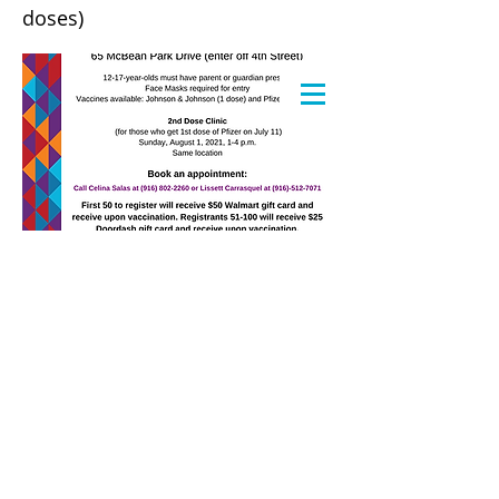
doses)