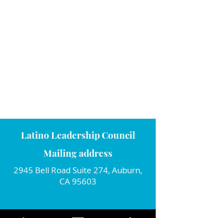
Latino Leadership Council
Mailing address
2945 Bell Road Suite 274, Auburn,
CA 95603
Connect with us!