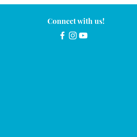
Connect with us!