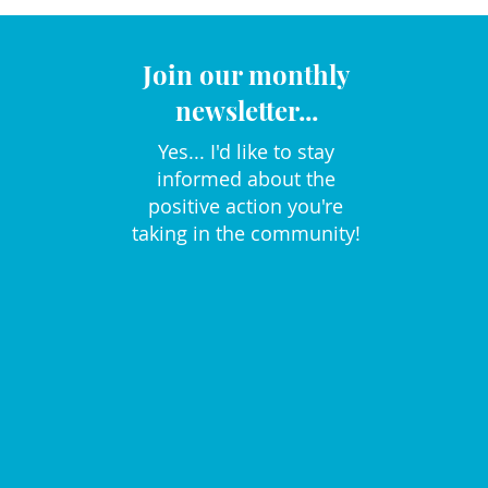
Join our monthly
newsletter...
Yes... I'd like to stay
informed about the
positive action you're
taking in the community!