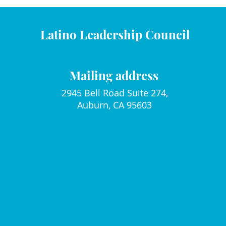
Latino Leadership Council
Mailing address
2945 Bell Road Suite 274,
Auburn, CA 95603