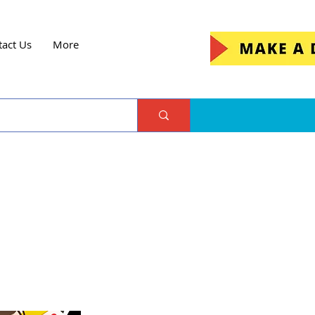
tact Us
More