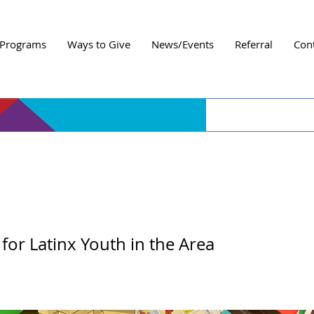
Programs
Ways to Give
News/Events
Referral
Con
 Day Entre Amigos
or Latinx Youth in the Area