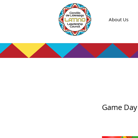
About Us
Game
Game Day f