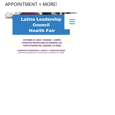
APPOINTMENT + MORE!