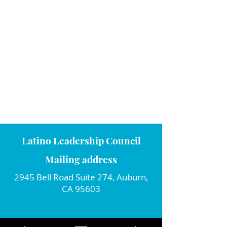
Latino Leadership Council
Mailing address
2945 Bell Road Suite 274, Auburn,
CA 95603
Connect with us!