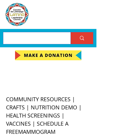
LLC Chapa-De Health
Fair
COMMUNITY RESOURCES |
CRAFTS | NUTRITION DEMO |
HEALTH SCREENINGS |
VACCINES | SCHEDULE A
FREEMAMMOGRAM