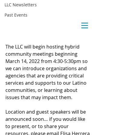
LLC Newsletters
Past Events
The LLC will begin hosting hybrid 
community meetings beginning 
March 14, 2022 from 4:30-5:30pm so 
we can introduce organizations and 
agencies that are providing critical 
services and supports to our Latino 
communities, or learning about 
issues that may impact them.
Location and guest speakers will be 
announced soon… if you would like 
to present, or to share your 
resources, please email Elisa Herrera 