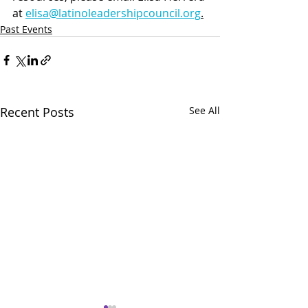
at 
elisa@latinoleadershipcouncil.org
.
Past Events
Recent Posts
See All