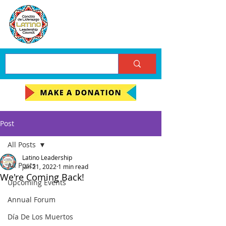
Post
All Posts
Latino Leadership
All Posts
Jan 21, 2022
1 min read
We're Coming Back!
Upcoming Events
Annual Forum
Día De Los Muertos