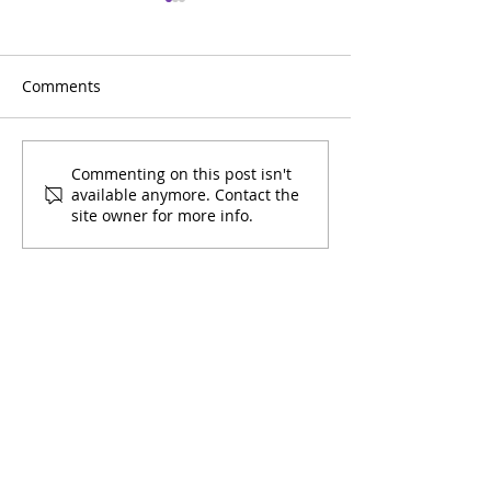
Comments
March 2026 Youth
February 2026 
Commenting on this post isn't
available anymore. Contact the
Calendar
Calendar
site owner for more info.