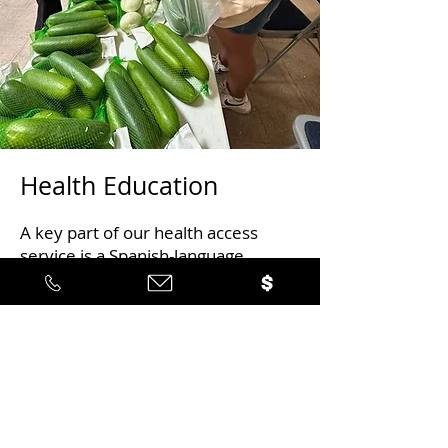
Health Education
A key part of our health access
service is a Spanish-language
program that focuses on nutrition
education, physical fitness, blood
sugar monitoring, and
medications for those who have
been diagnosed with diabetes or
pre-diabetes or who want to
provide support to family
members who have been