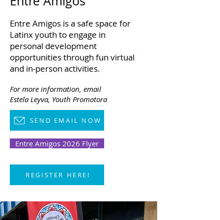
Entre Amigos
Entre Amigos is a safe space for
Latinx youth to engage in
personal development
opportunities through fun virtual
and in-person activities.
For more information,
email
Estela Leyva, Youth Promotora
SEND EMAIL NOW
Entre Amigos 2026 Flyer
REGISTER HERE!