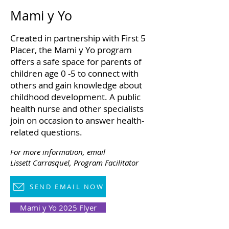
Mami y Yo
Created in partnership with First 5
Placer, the Mami y Yo program
offers a safe space for parents of
children age 0 -5 to connect with
others and gain knowledge about
childhood development. A public
health nurse and other specialists
join on occasion to answer health-
related questions.
For more information,
email
Lissett Carrasquel,
Program Facilitator
SEND EMAIL NOW
Mami y Yo 2025 Flyer