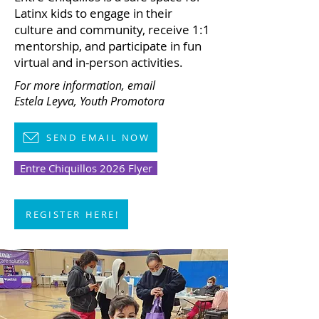
Latinx kids to engage in their
culture and community, receive 1:1
mentorship, and participate in fun
virtual and in-person activities.
For more information,
email
Estela Leyva, Youth Promotora
SEND EMAIL NOW
Entre Chiquillos 2026 Flyer
REGISTER HERE!