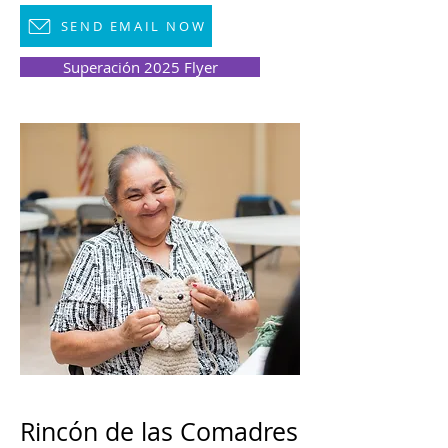
SEND EMAIL NOW
Superación 2025 Flyer
Rincón de las Comadres