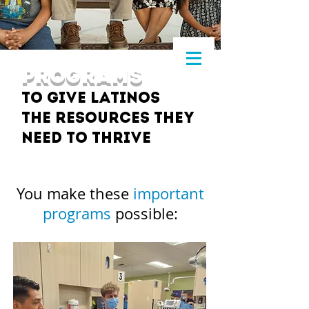
PROGRAMS
to give Latinos
the resources they
need to thrive
You make these
important
programs
possible: