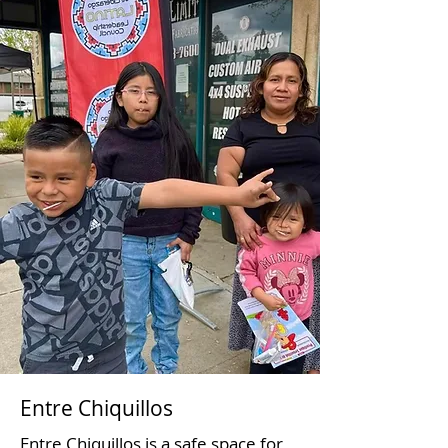
Entre Chiquillos
Entre Chiquillos is a safe space for