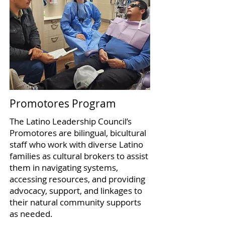
Promotores Program
The Latino Leadership Council’s
Promotores are bilingual, bicultural
staff who work with diverse Latino
families as cultural brokers to assist
them in navigating systems,
accessing resources, and providing
advocacy, support, and linkages to
their natural community supports
as needed.