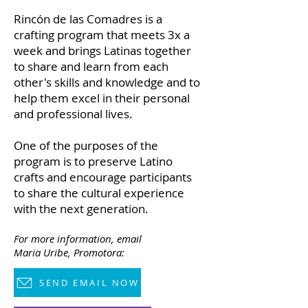
Rincón de las Comadres is a
crafting program that meets 3x a
week and brings Latinas together
to share and learn from each
other's skills and knowledge and to
help them excel in their personal
and professional lives.
One of the purposes of the
program is to preserve Latino
crafts and encourage participants
to share the cultural experience
with the next generation.
For more information,
email
Maria Uribe, Promotora:
SEND EMAIL NOW