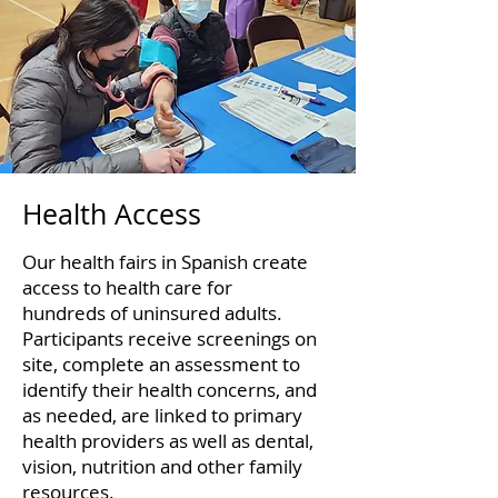
Health Access
Our health fairs in Spanish create
access to health care for
hundreds of uninsured adults.
Participants receive screenings on
site, complete an assessment to
identify their health concerns, and
as needed, are linked to primary
health providers as well as dental,
vision, nutrition and other family
resources.