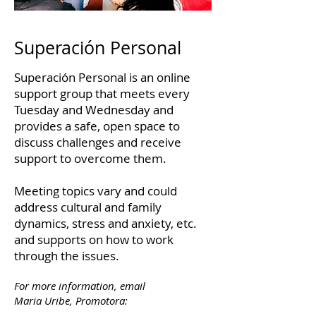
Superación Personal
Superación Personal is an online
support group that meets every
Tuesday and Wednesday and
provides a safe, open space to
discuss challenges and receive
support to overcome them.
Meeting topics vary and could
address cultural and family
dynamics, stress and anxiety, etc.
and supports on how to work
through the issues.
For more information, email
Maria Uribe, Promotora: