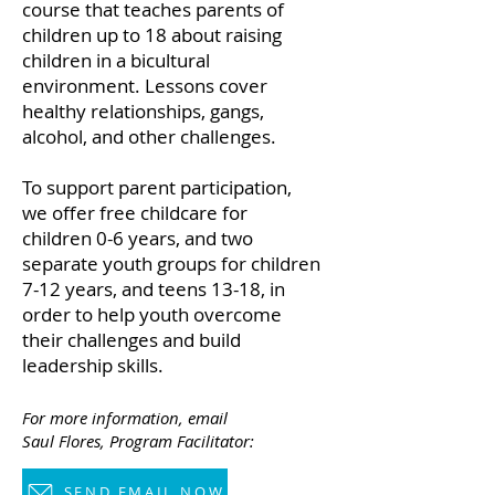
course that teaches parents of
children up to 18 about raising
children in a bicultural
environment. Lessons cover
healthy relationships, gangs,
alcohol, and other challenges.
To support parent participation,
we offer free childcare for
children 0-6 years, and two
separate youth groups for children
7-12 years, and teens 13-18, in
order to help youth overcome
their challenges and build
leadership skills.
For more information, email
Saul Flores,
P
rogram Facilitator:
SEND EMAIL NOW