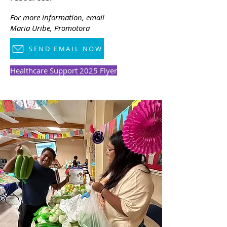
For more information, email
Maria Uribe
, Promotora
SEND EMAIL NOW
Healthcare Support 2025 Flyer