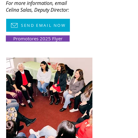
For more information,
email
Celina Salas, Deputy Director:
SEND EMAIL NOW
Promotores 2025 Flyer