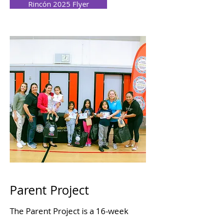
Rincón 2025 Flyer
Parent Project
The Parent Project is a 16-week