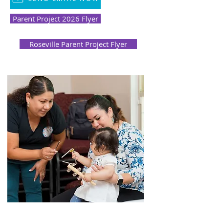
Parent Project 2026 Flyer
Roseville Parent Project Flyer