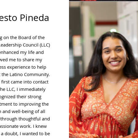
esto Pineda
g on the Board of the
Leadership Council (LLC)
enhanced my life and
owed me to share my
ess experience to help
 the Latino Community.
first came into contact
the LLC, I immediately
ognized their strong
ment to improving the
h and well-being of all
 through thoughtful and
ssionate work. I knew
 a doubt, I wanted to be