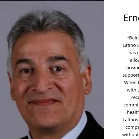
Ern
“Bein
Latino 
has 
all
busin
support
When I 
with 
rec
commit
healt
Latinos
compa
without