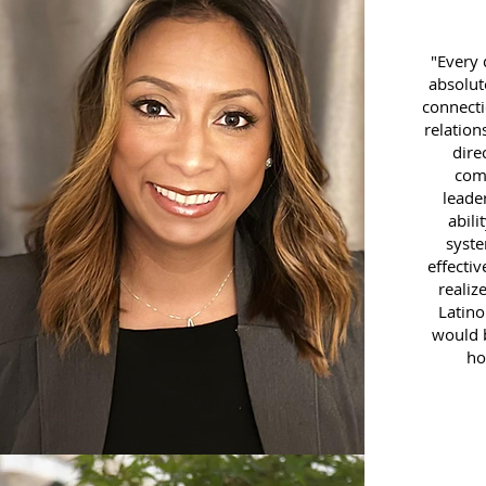
"Every 
absolut
connecti
relation
dire
com
leade
abili
syst
effecti
realiz
Latino
would b
ho