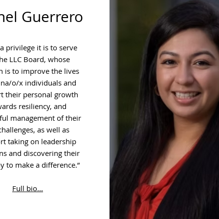
hel Guerrero
 privilege it is to serve
the LLC Board, whose
 is to improve the lives
ina/o/x individuals and
t their personal growth
ards resiliency, and
ful management of their
 challenges, as well as
t taking on leadership
ns and discovering their
 to make a difference.”
Full bio...