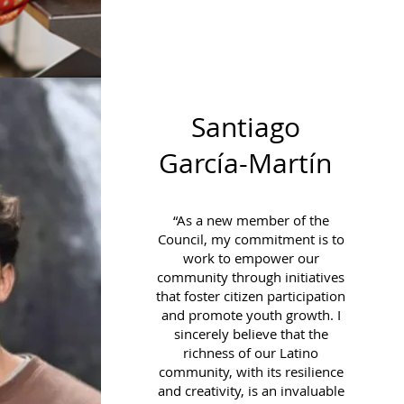
Santiago
García-Martín
“As a new member of the
Council, my commitment is to
work to empower our
community through initiatives
that foster citizen participation
and promote youth growth. I
sincerely believe that the
richness of our Latino
community, with its resilience
and creativity, is an invaluable