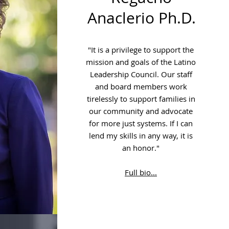
Anaclerio Ph.D.
"It is a privilege to support the
mission and goals of the Latino
Leadership Council. Our staff
and board members work
tirelessly to support families in
our community and advocate
for more just systems. If I can
lend my skills in any way, it is
an honor."
Full bio...