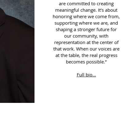
are committed to creating
meaningful change. It’s about
honoring where we come from,
supporting where we are, and
shaping a stronger future for
our community, with
representation at the center of
that work. When our voices are
at the table, the real progress
becomes possible.”
Full bio...