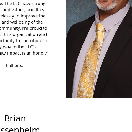
ge. The LLC have strong
n and values, and they
relessly to improve the
 and wellbeing of the
community. I’m proud to
of this organization and
rtunity to contribute in
y way to the LLC’s
y impact is an honor.”
Full bio...
Brian
assenheim