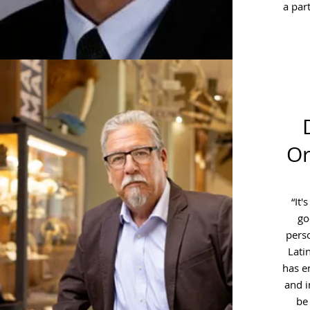
a part
Or
“It'
go
perso
Lati
has e
and i
be