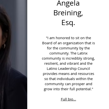
Angela
Breining,
Esq.
"I am honored to sit on the
Board of an organization that is
for the community by the
community. The Latinx
community is incredibly strong,
resilient, and vibrant and the
Latino Leadership Council
provides means and resources
so that individuals within the
community can prosper and
grow into their full potential."
Full bio...