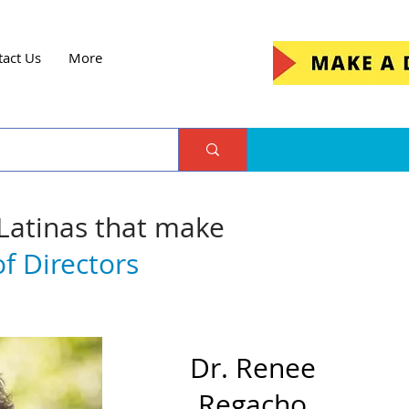
tact Us
More
 Latinas that make
f Directors
Dr. Renee
Regacho