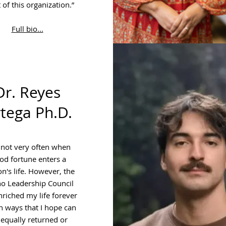
 of this organization.”
Full bio...
Dr. Reyes
tega Ph.D.
s not very often when
od fortune enters a
n's life. However, the
no Leadership Council
nriched my life forever
n ways that I hope can
 equally returned or