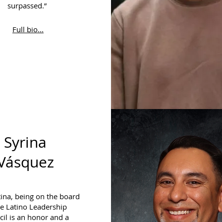
surpassed.”
Full bio...
Syrina
Vásquez
tina, being on the board
he Latino Leadership
il is an honor and a