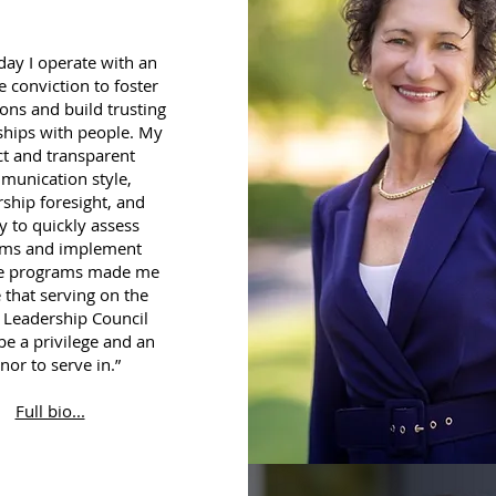
day I operate with an
e conviction to foster
ons and build trusting
ships with people. My
ct and transparent
munication style,
rship foresight, and
ty to quickly assess
ems and implement
ve programs made me
e that serving on the
 Leadership Council
e a privilege and an
nor to serve in.”
Full bio...