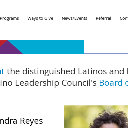
Programs
Ways to Give
News/Events
Referral
Con
ut
the distinguished Latinos and
tino Leadership Council's
Board o
ndra Reyes