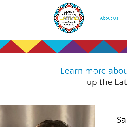
About Us
Learn more abo
up the La
Sa