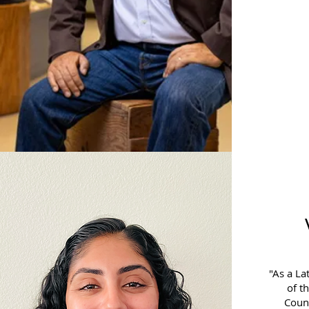
"As a La
of t
Counc