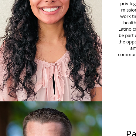
privile
missio
work ti
health
Latino 
be part 
the oppo
an
communit
P