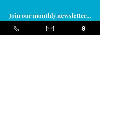
Join our monthly newsletter...
Yes... I'd like to stay informed about
the positive action you're taking in
the community!