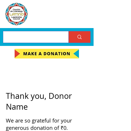
Thank you, Donor
Name
We are so grateful for your
generous donation of ₹0.