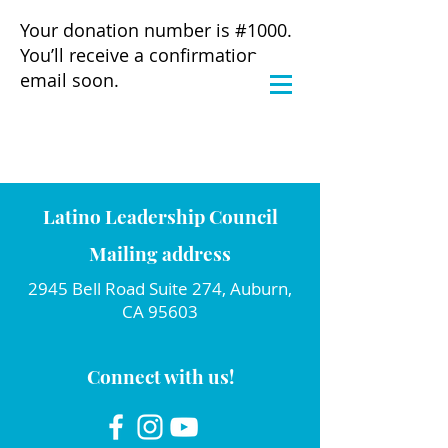
Your donation number is #1000.
You’ll receive a confirmation
email soon.
Latino Leadership Council
Mailing address
2945 Bell Road Suite 274, Auburn,
CA 95603
Connect with us!