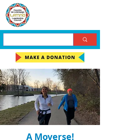
A Moverse!