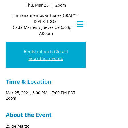
Thu, Mar 25
  |  
Zoom
¡Entrenamientos virtuales GRATIS y
DIVERTIDOS!
Cada Martes y Jueves de 6:00pm a
7:00pm
Registration is Closed
See other events
Time & Location
Mar 25, 2021, 6:00 PM – 7:00 PM PDT
Zoom
About the Event
25 de Marzo