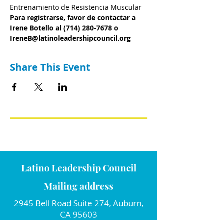
Entrenamiento de Resistencia Muscular
Para registrarse, favor de contactar a 
Irene Botello al (714) 280-7678 o 
IreneB@latinoleadershipcouncil.org
Share This Event
Latino Leadership Council
Mailing address
2945 Bell Road Suite 274, Auburn,
CA 95603