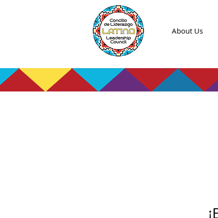
About Us
¡