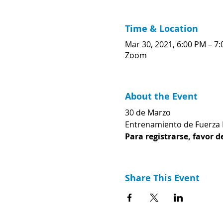
Time & Location
Mar 30, 2021, 6:00 PM – 7
Zoom
About the Event
30 de Marzo
Entrenamiento de Fuerza
Para registrarse, favor d
Share This Event