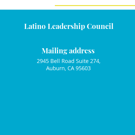
Latino Leadership Council
Mailing address
2945 Bell Road Suite 274,
Auburn, CA 95603