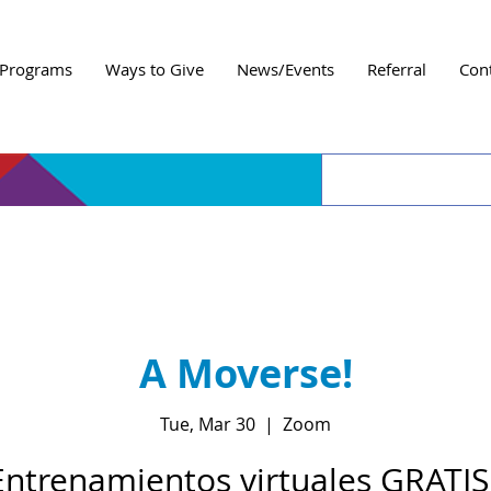
Programs
Ways to Give
News/Events
Referral
Con
A Moverse!
Tue, Mar 30
  |  
Zoom
Entrenamientos virtuales GRATIS