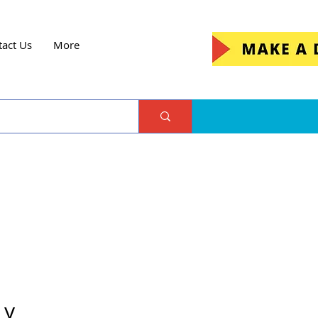
tact Us
More
 y