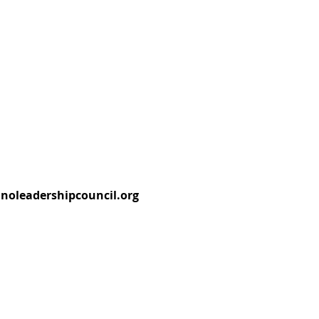
tinoleadershipcouncil.org