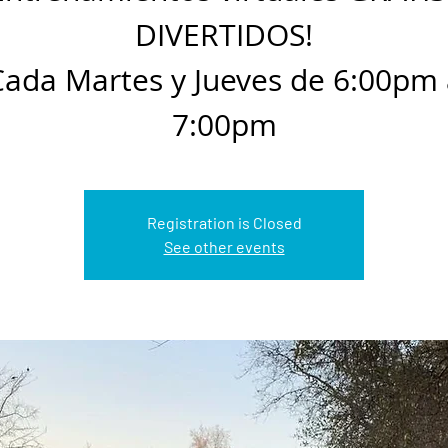
DIVERTIDOS!
Cada Martes y Jueves de 6:00pm 
7:00pm
Registration is Closed
See other events