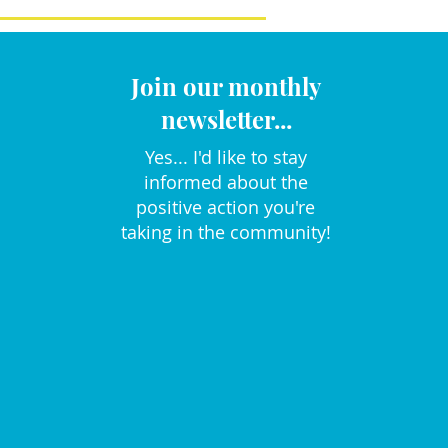
Join our monthly
newsletter...
Yes... I'd like to stay
informed about the
positive action you're
taking in the community!