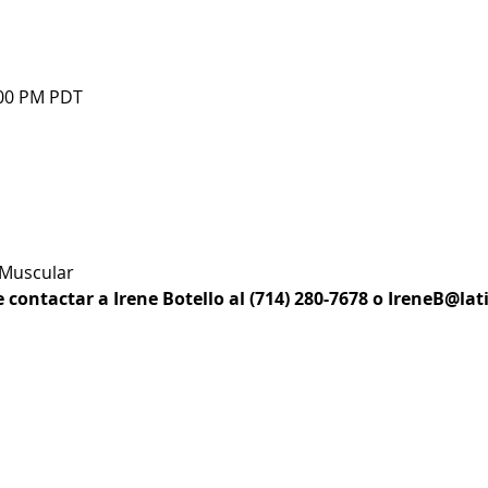
:00 PM PDT
 Muscular
e contactar a Irene Botello al (714) 280-7678 o IreneB@la