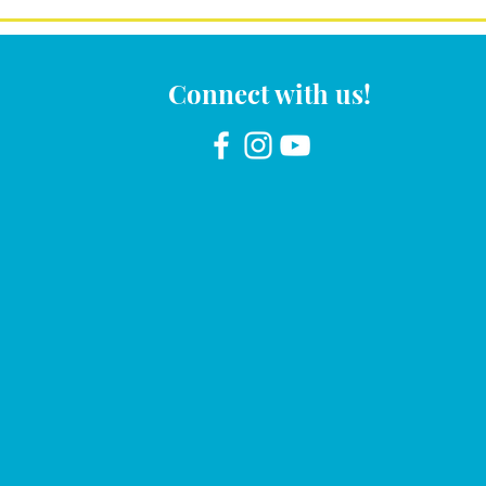
Connect with us!