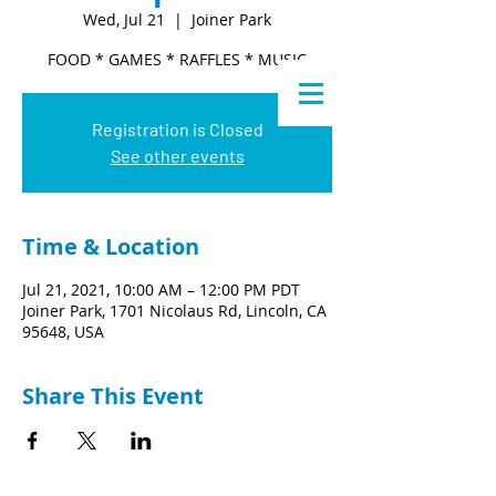
Wed, Jul 21
  |  
Joiner Park
FOOD * GAMES * RAFFLES * MUSIC
Registration is Closed
See other events
Time & Location
Jul 21, 2021, 10:00 AM – 12:00 PM PDT
Joiner Park, 1701 Nicolaus Rd, Lincoln, CA
95648, USA
Share This Event