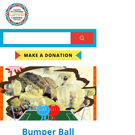
Bumper Ball