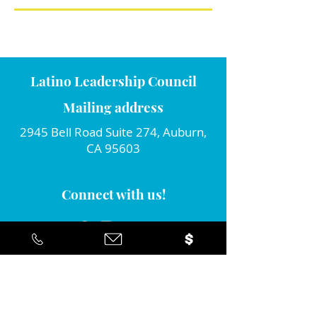
Latino Leadership Council
Mailing address
2945 Bell Road Suite 274, Auburn,
CA 95603
Connect with us!
Join our monthly newsletter...
Yes... I'd like to stay informed about