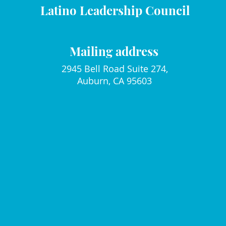
Latino Leadership Council
Mailing address
2945 Bell Road Suite 274,
Auburn, CA 95603