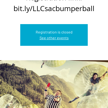
bit.ly/LLCsacbumperball
Registration is closed
See other events