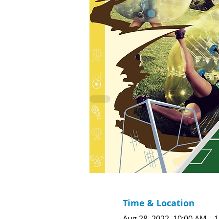
Time & Location
Aug 28, 2022, 10:00 AM – 