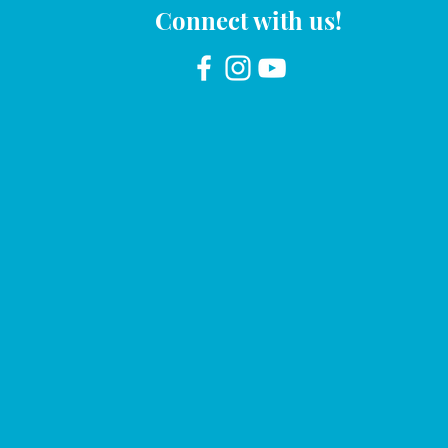
Connect with us!