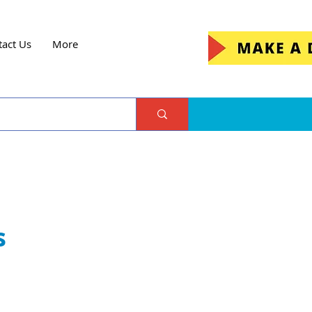
tact Us
More
s