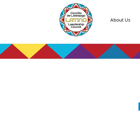
About Us