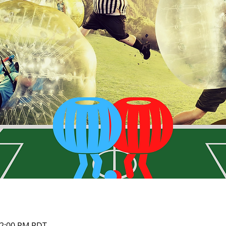
12:00 PM PDT