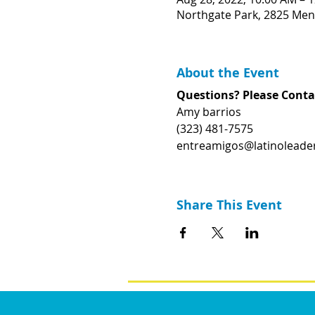
Northgate Park, 2825 Men
About the Event
Questions? Please Conta
Amy barrios
(323) 481-7575
entreamigos@latinoleader
Share This Event