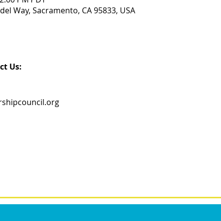
del Way, Sacramento, CA 95833, USA
ct Us:
shipcouncil.org