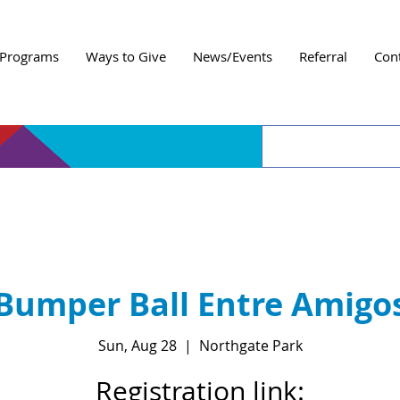
Programs
Ways to Give
News/Events
Referral
Con
Bumper Ball Entre Amigo
Sun, Aug 28
  |  
Northgate Park
Registration link: