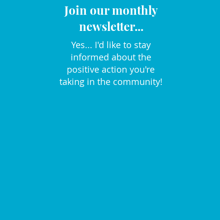
Join our monthly
newsletter...
Yes... I'd like to stay
informed about the
positive action you're
taking in the community!