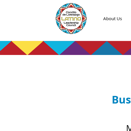
About Us
Bus
M