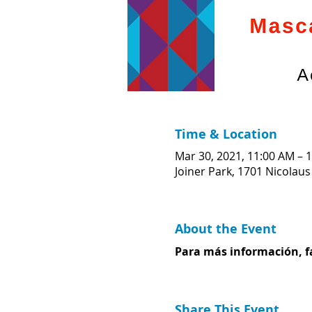
Time & Location
Mar 30, 2021, 11:00 AM – 
Joiner Park, 1701 Nicolaus
About the Event
Para más información, fa
Share This Event