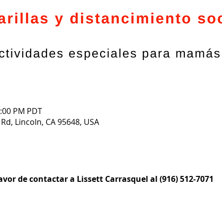
1:00 PM PDT
 Rd, Lincoln, CA 95648, USA
vor de contactar a Lissett Carrasquel al (916) 512-7071