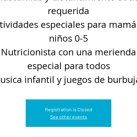
requerida
tividades especiales para mamá
niños 0-5
Nutricionista con una merienda
especial para todos
usica infantil y juegos de burbuj
Registration is Closed
See other events