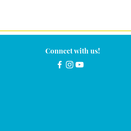
Connect with us!