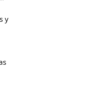
s y
as