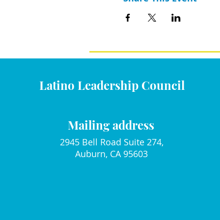
Latino Leadership Council
Mailing address
2945 Bell Road Suite 274,
Auburn, CA 95603