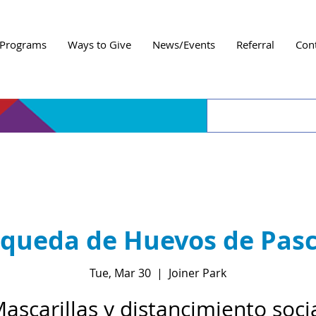
Programs
Ways to Give
News/Events
Referral
Con
queda de Huevos de Pas
Tue, Mar 30
  |  
Joiner Park
ascarillas y distancimiento soci