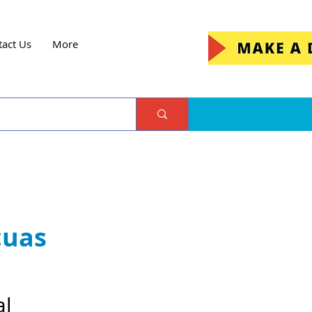
tact Us
More
cuas
al