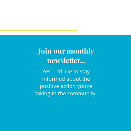
Join our monthly
newsletter...
Yes... I'd like to stay
informed about the
positive action you're
taking in the community!