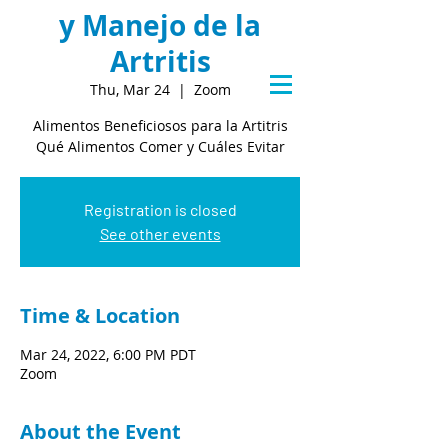
y Manejo de la
Artritis
Thu, Mar 24
  |  
Zoom
Alimentos Beneficiosos para la Artitris
Qué Alimentos Comer y Cuáles Evitar
Registration is closed
See other events
Time & Location
Mar 24, 2022, 6:00 PM PDT
Zoom
About the Event