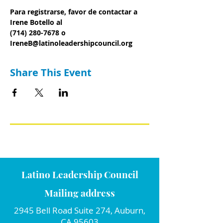
Para registrarse, favor de contactar a 
Irene Botello al
(714) 280-7678 o 
IreneB@latinoleadershipcouncil.org
Share This Event
Latino Leadership Council
Mailing address
2945 Bell Road Suite 274, Auburn,
CA 95603