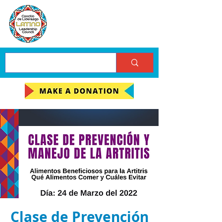
Clase de Prevención