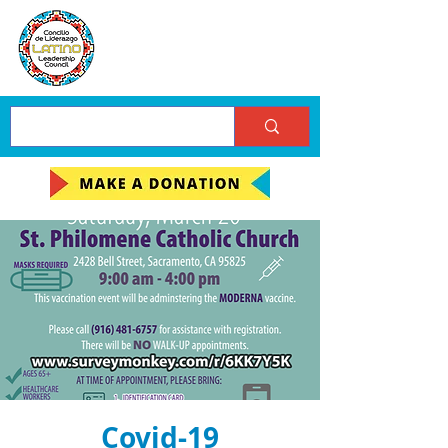
Covid-19