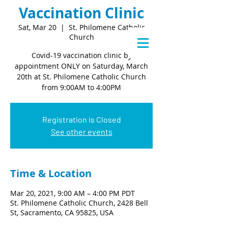
Vaccination Clinic
Sat, Mar 20
  |  
St. Philomene Catholic
Church
Covid-19 vaccination clinic by
appointment ONLY on Saturday, March
20th at St. Philomene Catholic Church
from 9:00AM to 4:00PM
Registration is Closed
See other events
Time & Location
Mar 20, 2021, 9:00 AM – 4:00 PM PDT
St. Philomene Catholic Church, 2428 Bell
St, Sacramento, CA 95825, USA