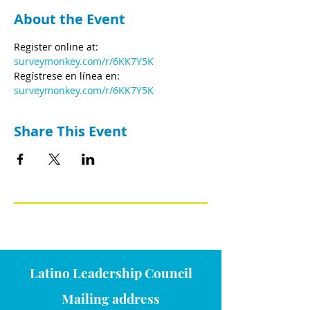
About the Event
Register online at: 
surveymonkey.com/r/6KK7Y5K
Regístrese en línea en: 
surveymonkey.com/r/6KK7Y5K
Share This Event
Latino Leadership Council
Mailing address