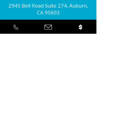
2945 Bell Road Suite 274, Auburn,
CA 95603
Connect with us!
Join our monthly newsletter...
Yes... I'd like to stay informed about
the positive action you're taking in
the community!