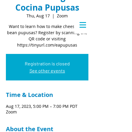
Cocina Pupusas
Thu, Aug 17
  |  
Zoom
Want to learn how to make cheese and
bean pupusas? Register by scanning the
QR code or visiting
https://tinyurl.com/eapupusas
Registration is closed
See other events
Time & Location
Aug 17, 2023, 5:00 PM – 7:00 PM PDT
Zoom
About the Event