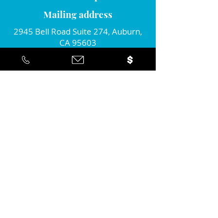
Mailing address
2945 Bell Road Suite 274, Auburn,
CA 95603
Connect with us!
Join our monthly newsletter...
Yes... I'd like to stay informed about
the positive action you're taking in
the community!