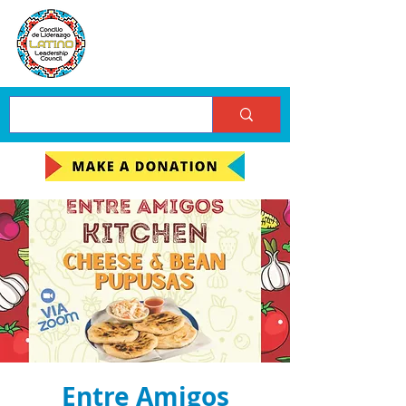
Entre Amigos