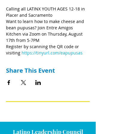
Calling all LATINX YOUTH AGES 12-18 in 
Placer and Sacramento
Want to learn how to make cheese and 
bean pupusas? Join Entre Amigos 
Kitchen via Zoom on Thursday, August 
17th from 5-7PM
Register by scanning the QR code or 
visiting 
https://tinyurl.com/eapupusas
Share This Event
Latino Leadership Council