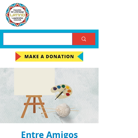
Entre Amigos