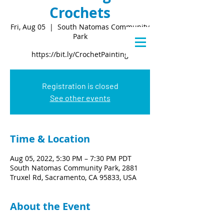
Crochets
Fri, Aug 05
  |  
South Natomas Community
Park
https://bit.ly/CrochetPainting
Registration is closed
See other events
Time & Location
Aug 05, 2022, 5:30 PM – 7:30 PM PDT
South Natomas Community Park, 2881
Truxel Rd, Sacramento, CA 95833, USA
About the Event