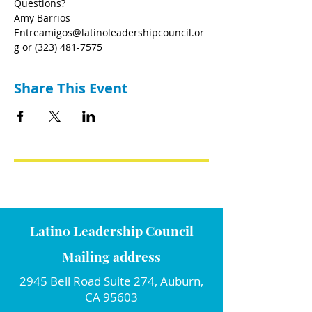
Questions?
Amy Barrios 
Entreamigos@latinoleadershipcouncil.or
g or (323) 481-7575 
Share This Event
Latino Leadership Council
Mailing address
2945 Bell Road Suite 274, Auburn,
CA 95603