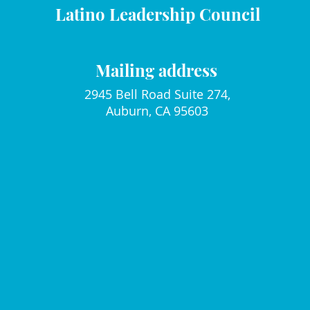
Latino Leadership Council
Mailing address
2945 Bell Road Suite 274,
Auburn, CA 95603