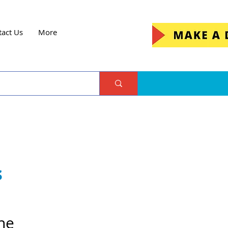
tact Us
More
s
he