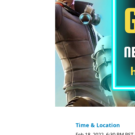
Time & Location
Feb 18, 2022, 6:30 PM PST