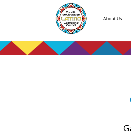
About Us
G