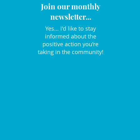
Join our monthly
newsletter...
Yes... I'd like to stay
informed about the
positive action you're
taking in the community!