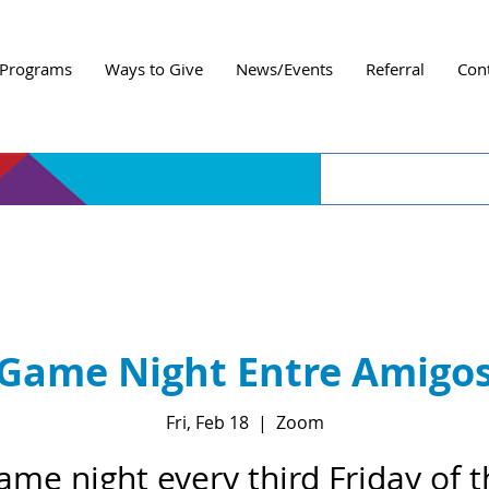
Programs
Ways to Give
News/Events
Referral
Con
Game Night Entre Amigo
Fri, Feb 18
  |  
Zoom
ame night every third Friday of t