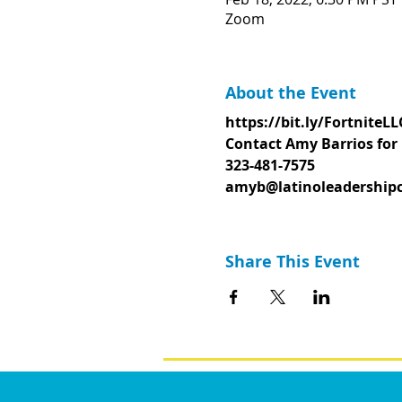
Zoom
About the Event
https://bit.ly/FortniteLL
Contact Amy Barrios for 
323-481-7575
amyb@latinoleadershipc
Share This Event