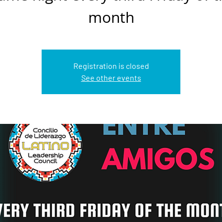
month
Registration is closed
See other events