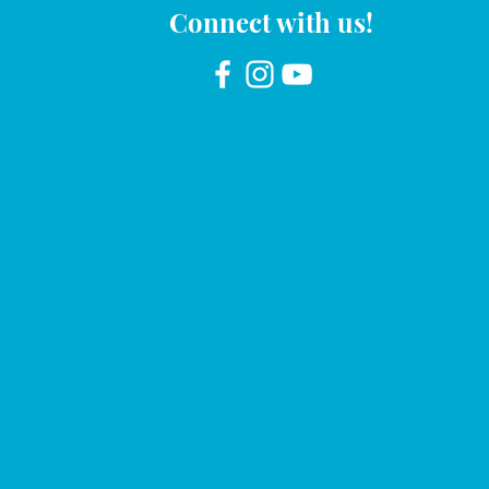
Connect with us!