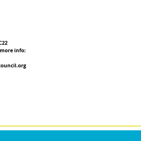
C22
more info:
ouncil.org