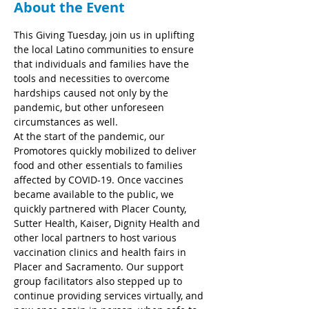
About the Event
This Giving Tuesday, join us in uplifting 
the local Latino communities to ensure 
that individuals and families have the 
tools and necessities to overcome 
hardships caused not only by the 
pandemic, but other unforeseen 
circumstances as well.
At the start of the pandemic, our 
Promotores quickly mobilized to deliver 
food and other essentials to families 
affected by COVID-19. Once vaccines 
became available to the public, we 
quickly partnered with Placer County, 
Sutter Health, Kaiser, Dignity Health and 
other local partners to host various 
vaccination clinics and health fairs in 
Placer and Sacramento. Our support 
group facilitators also stepped up to 
continue providing services virtually, and 