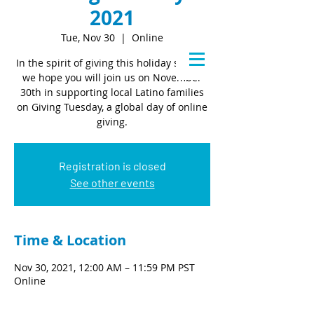
2021
Tue, Nov 30
  |  
Online
In the spirit of giving this holiday season,
we hope you will join us on November
30th in supporting local Latino families
on Giving Tuesday, a global day of online
giving.
Registration is closed
See other events
Time & Location
Nov 30, 2021, 12:00 AM – 11:59 PM PST
Online