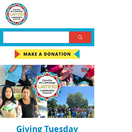
Giving Tuesday