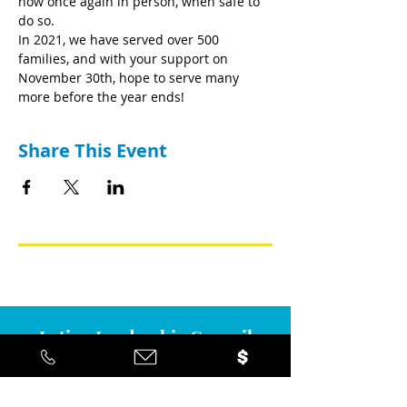
now once again in person, when safe to 
do so.
In 2021, we have served over 500 
families, and with your support on 
November 30th, hope to serve many 
more before the year ends!
Share This Event
Latino Leadership Council
Mailing address
2945 Bell Road Suite 274, Auburn,