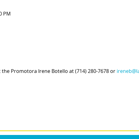
00 PM
t the Promotora Irene Botello at (714) 280-7678 or 
ireneb@la