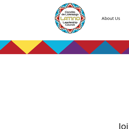
About Us
Jo