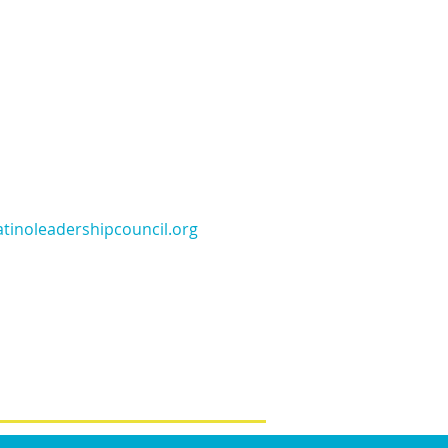
tinoleadershipcouncil.org