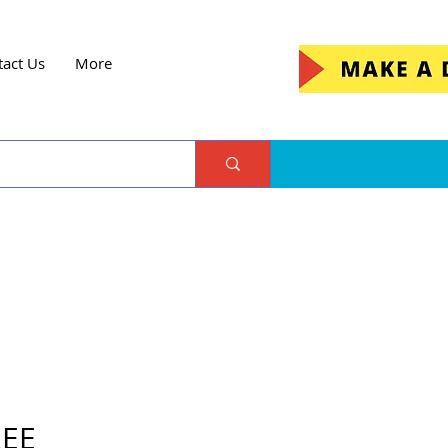
tact Us
More
REE