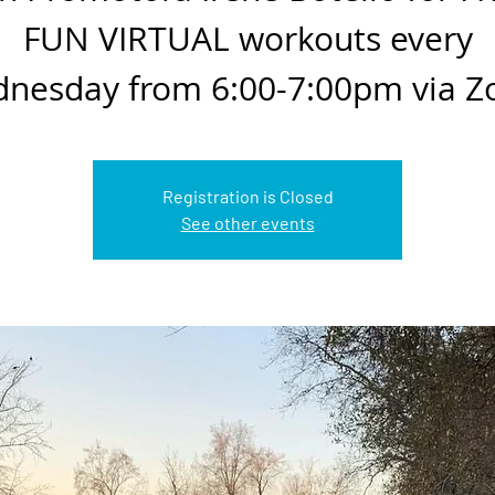
FUN VIRTUAL workouts every
nesday from 6:00-7:00pm via 
Registration is Closed
See other events