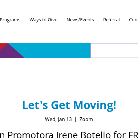
Programs
Ways to Give
News/Events
Referral
Con
Let's Get Moving!
Wed, Jan 13
  |  
Zoom
in Promotora Irene Botello for F