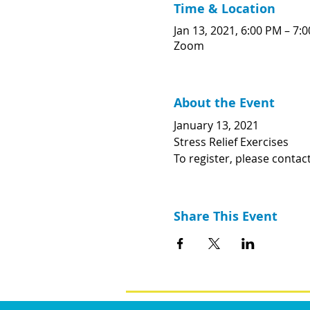
Time & Location
Jan 13, 2021, 6:00 PM – 7:
Zoom
About the Event
January 13, 2021
Stress Relief Exercises
To register, please contac
Share This Event