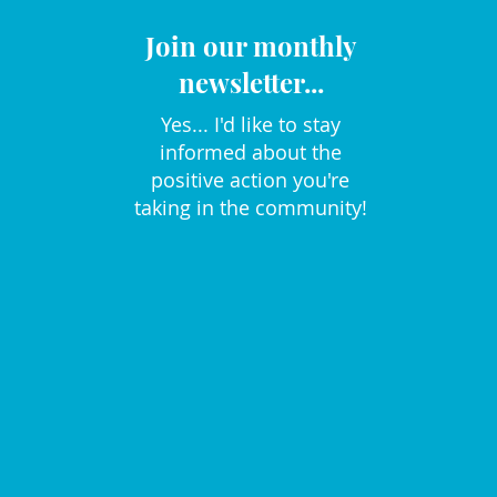
Join our monthly
newsletter...
Yes... I'd like to stay
informed about the
positive action you're
taking in the community!