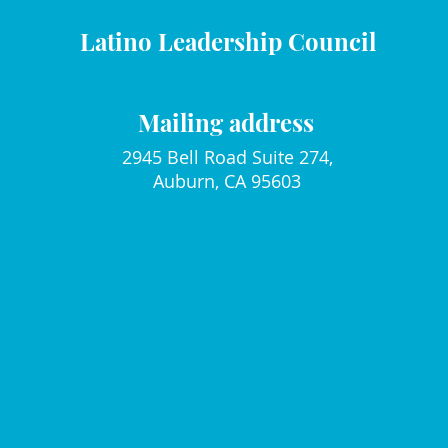
Latino Leadership Council
Mailing address
2945 Bell Road Suite 274,
Auburn, CA 95603