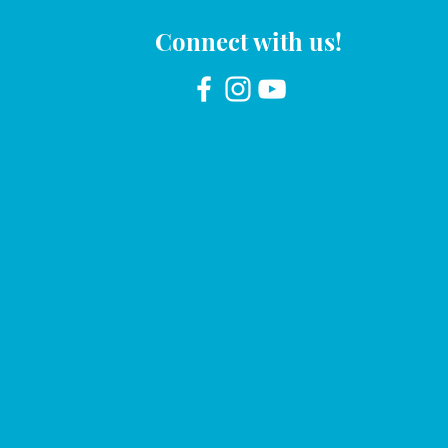
Connect with us!