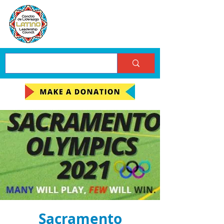
Sacramento