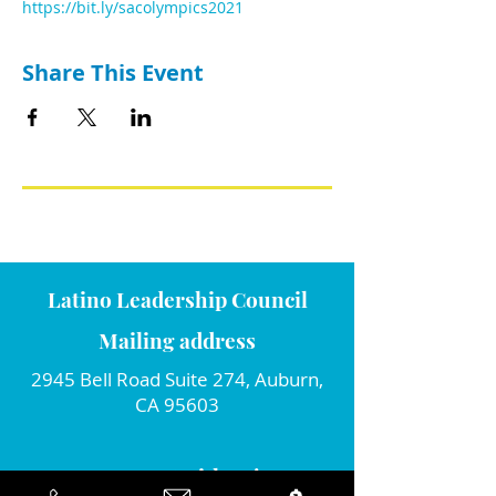
https://bit.ly/sacolympics2021
Share This Event
Latino Leadership Council
Mailing address
2945 Bell Road Suite 274, Auburn,
CA 95603
Connect with us!