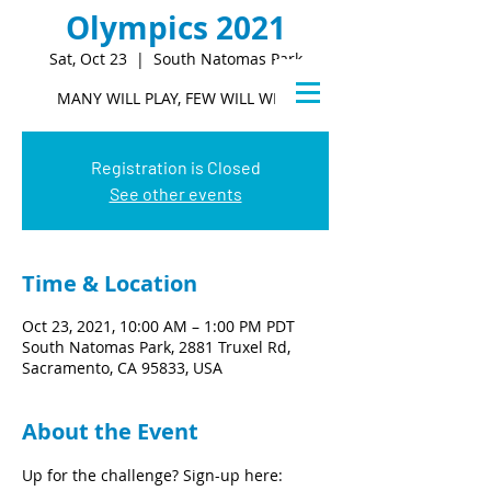
Olympics 2021
Sat, Oct 23
  |  
South Natomas Park
MANY WILL PLAY, FEW WILL WIN.
Registration is Closed
See other events
Time & Location
Oct 23, 2021, 10:00 AM – 1:00 PM PDT
South Natomas Park, 2881 Truxel Rd,
Sacramento, CA 95833, USA
About the Event
Up for the challenge? Sign-up here: 