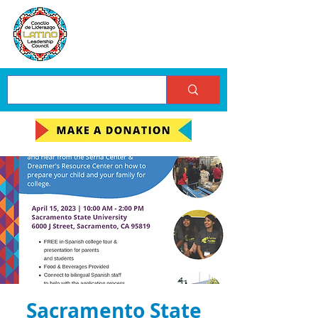
Sacramento State