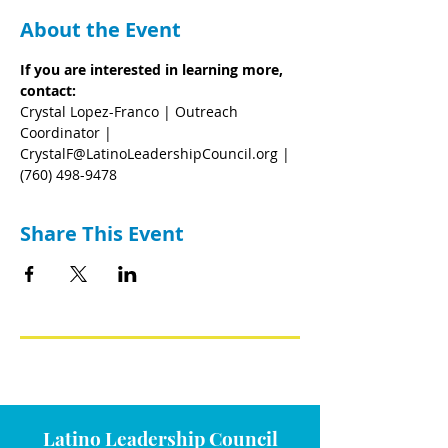
About the Event
If you are interested in learning more, 
contact:
Crystal Lopez-Franco | Outreach 
Coordinator | 
CrystalF@LatinoLeadershipCouncil.org | 
(760) 498-9478
Share This Event
Latino Leadership Council