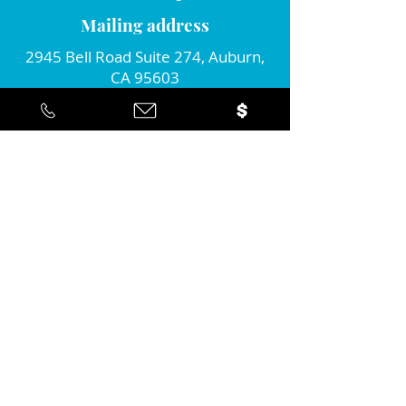
Mailing address
2945 Bell Road Suite 274, Auburn,
CA 95603
Connect with us!
Join our monthly newsletter...
Yes... I'd like to stay informed about
the positive action you're taking in
the community!