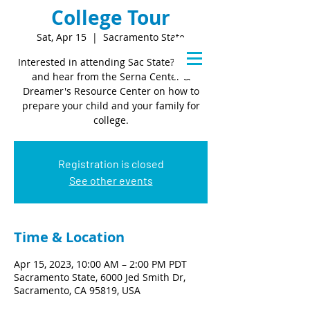
College Tour
Sat, Apr 15
  |  
Sacramento State
Interested in attending Sac State? Come
and hear from the Serna Center &
Dreamer's Resource Center on how to
prepare your child and your family for
college.
Registration is closed
See other events
Time & Location
Apr 15, 2023, 10:00 AM – 2:00 PM PDT
Sacramento State, 6000 Jed Smith Dr,
Sacramento, CA 95819, USA