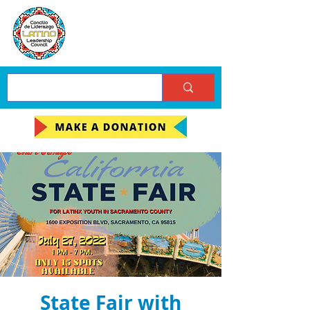
State Fair with