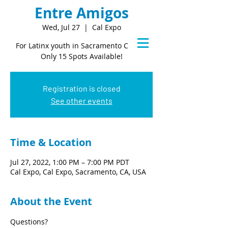
Entre Amigos
Wed, Jul 27
  |  
Cal Expo
For Latinx youth in Sacramento County
Only 15 Spots Available!
Registration is closed
See other events
Time & Location
Jul 27, 2022, 1:00 PM – 7:00 PM PDT
Cal Expo, Cal Expo, Sacramento, CA, USA
About the Event
Questions?