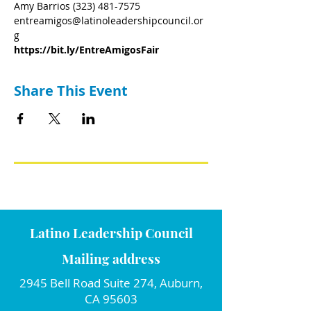
Amy Barrios (323) 481-7575
entreamigos@latinoleadershipcouncil.or
g
https://bit.ly/EntreAmigosFair
Share This Event
Latino Leadership Council
Mailing address
2945 Bell Road Suite 274, Auburn,
CA 95603