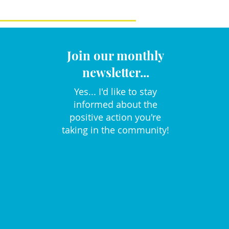
Join our monthly
newsletter...
Yes... I'd like to stay
informed about the
positive action you're
taking in the community!