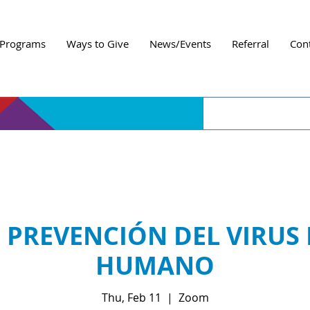
Programs
Ways to Give
News/Events
Referral
Con
E PREVENCIÓN DEL VIRUS
HUMANO
Thu, Feb 11
  |  
Zoom