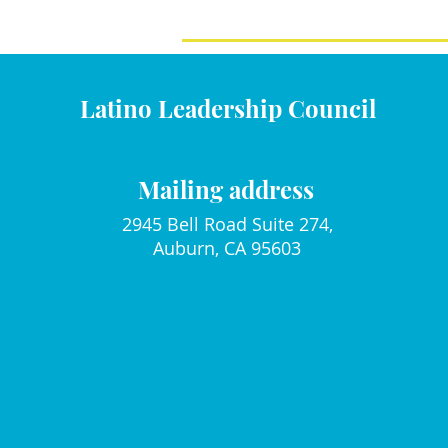
Latino Leadership Council
Mailing address
2945 Bell Road Suite 274,
Auburn, CA 95603