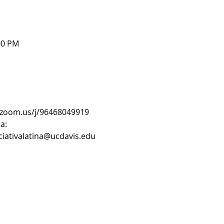
00 PM
s.zoom.us/j/96468049919
a:
iciativalatina@ucdavis.edu