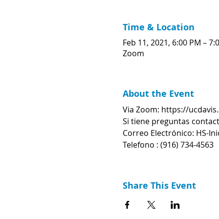
Time & Location
Feb 11, 2021, 6:00 PM – 7:
Zoom
About the Event
Via Zoom: https://ucdavi
Si tiene preguntas contact
Correo Electrónico: HS-In
Telefono : (916) 734-4563
Share This Event