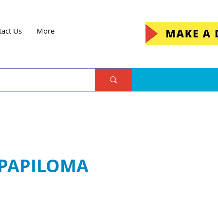
tact Us
More
 PAPILOMA