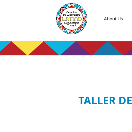
About Us
TALLER D