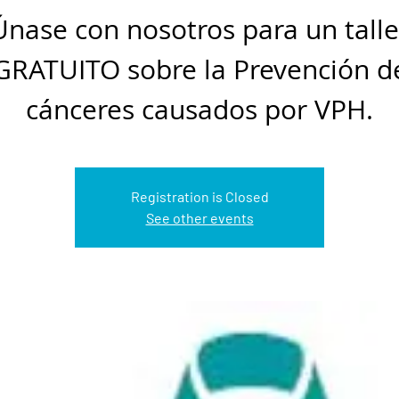
Únase con nosotros para un talle
GRATUITO sobre la Prevención d
cánceres causados por VPH.
Registration is Closed
See other events