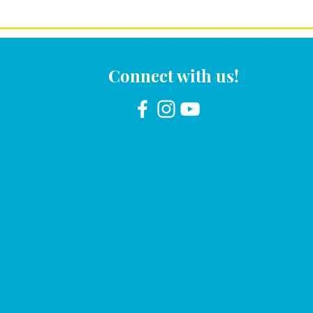
Connect with us!