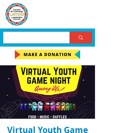
Virtual Youth Game