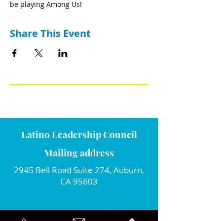
be playing Among Us!
Share This Event
Latino Leadership Council
Mailing address
2945 Bell Road Suite 274, Auburn,
CA 95603
Connect with us!