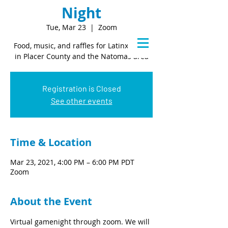
Night
Tue, Mar 23
  |  
Zoom
Food, music, and raffles for Latinx youth
in Placer County and the Natomas area
Registration is Closed
See other events
Time & Location
Mar 23, 2021, 4:00 PM – 6:00 PM PDT
Zoom
About the Event
Virtual gamenight through zoom. We will 