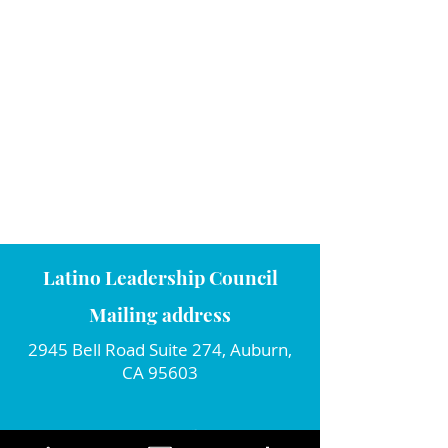
Latino Leadership Council
Mailing address
2945 Bell Road Suite 274, Auburn,
CA 95603
Connect with us!