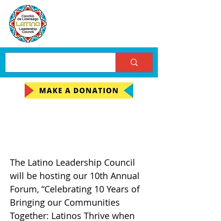
10th Annual Forum on
the Latino Community!
The Latino Leadership Council
will be hosting our 10th Annual
Forum, “Celebrating 10 Years of
Bringing our Communities
Together: Latinos Thrive when