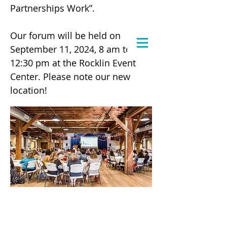
Partnerships Work”.
Our forum will be held on
September 11, 2024, 8 am to
12:30 pm at the Rocklin Event
Center. Please note our new
location!