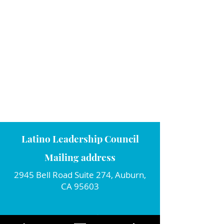
Latino Leadership Council
Mailing address
2945 Bell Road Suite 274, Auburn,
CA 95603
Connect with us!