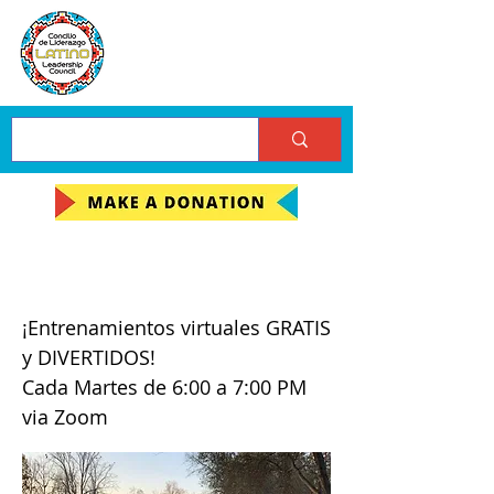
A Moverse!
¡Entrenamientos virtuales GRATIS
y DIVERTIDOS!
Cada Martes de 6:00 a 7:00 PM
via Zoom