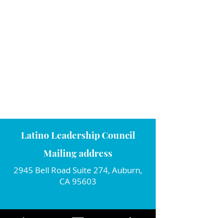
Latino Leadership Council
Mailing address
2945 Bell Road Suite 274, Auburn,
CA 95603
Connect with us!