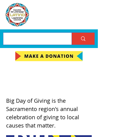
Big Day of Giving
(BDOG) 2022
Big Day of Giving is the
Sacramento region's annual
celebration of giving to local
causes that matter.