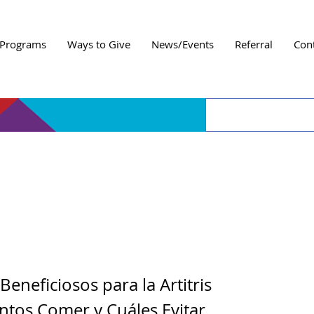
Programs
Ways to Give
News/Events
Referral
Con
 de Prevención y Man
Artritis
Beneficiosos para la Artitris
ntos Comer y Cuáles Evitar