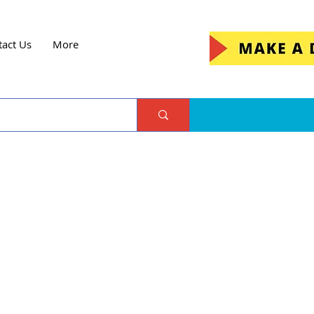
tact Us
More
ejo