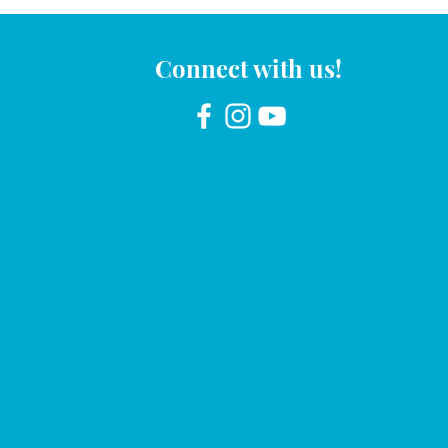
Connect with us!