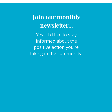
Join our monthly
newsletter...
Yes... I'd like to stay
informed about the
positive action you're
taking in the community!