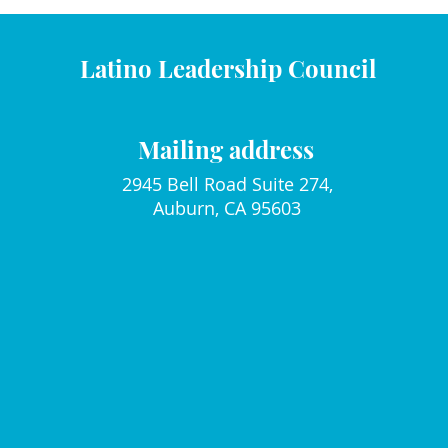
Latino Leadership Council
Mailing address
2945 Bell Road Suite 274,
Auburn, CA 95603