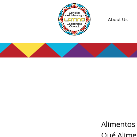
About Us
Clase
de la 
Alimentos 
Qué Alime