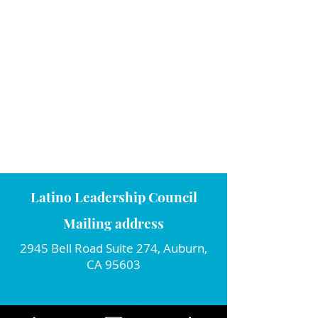
Latino Leadership Council
Mailing address
2945 Bell Road Suite 274, Auburn,
CA 95603
Connect with us!