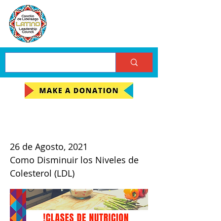
Clases de Nutricion
26 de Agosto, 2021
Como Disminuir los Niveles de
Colesterol (LDL)