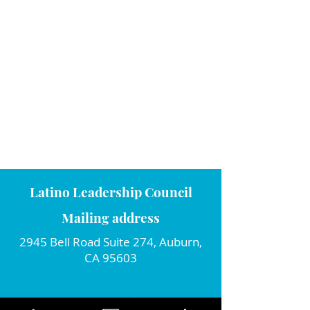
Latino Leadership Council
Mailing address
2945 Bell Road Suite 274, Auburn,
CA 95603
Connect with us!