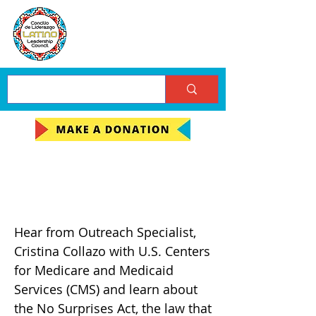
LLC October
Community Meeting
Hear from Outreach Specialist,
Cristina Collazo with U.S. Centers
for Medicare and Medicaid
Services (CMS) and learn about
the No Surprises Act, the law that