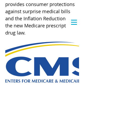
provides consumer protections
against surprise medical bills
and the Inflation Reduction Act,
the new Medicare prescription
drug law.