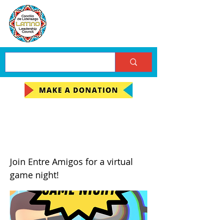
Stumble Guys and
Among Us Game Night
Join Entre Amigos for a virtual
game night!