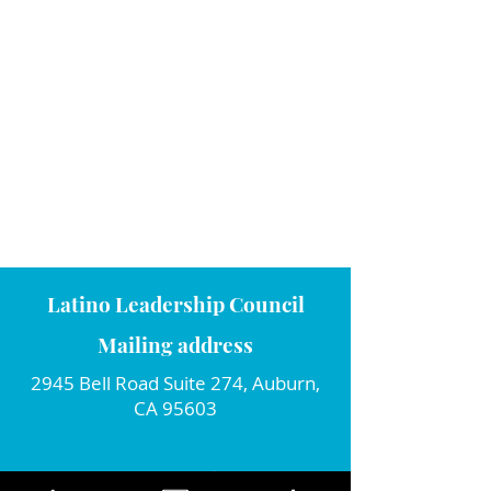
Latino Leadership Council
Mailing address
2945 Bell Road Suite 274, Auburn,
CA 95603
Connect with us!