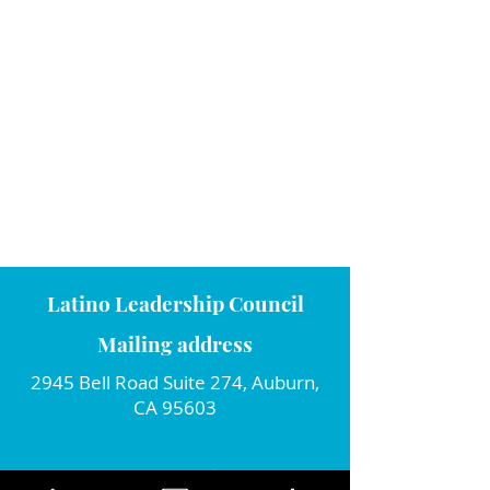
Latino Leadership Council
Mailing address
2945 Bell Road Suite 274, Auburn,
CA 95603
Connect with us!