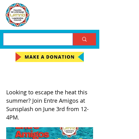
Sunsplash Entre Amigos
Looking to escape the heat this
summer? Join Entre Amigos at
Sunsplash on June 3rd from 12-
4PM.