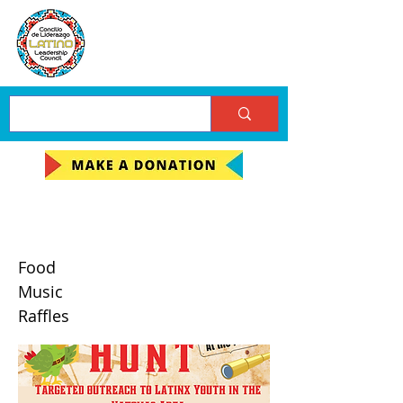
Treasure Hunt
Food
Music
Raffles