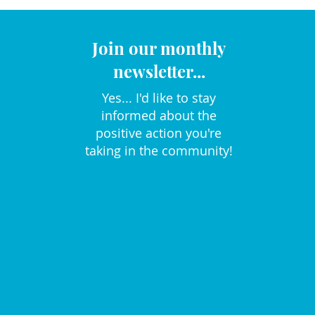
Join our monthly
newsletter...
Yes... I'd like to stay
informed about the
positive action you're
taking in the community!