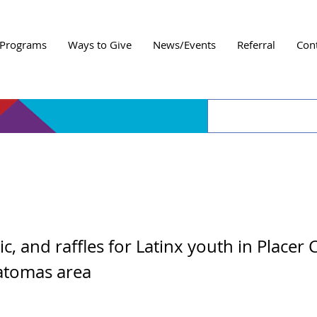
Programs
Ways to Give
News/Events
Referral
Con
al Youth Game Night
c, and raffles for Latinx youth in Placer
atomas area