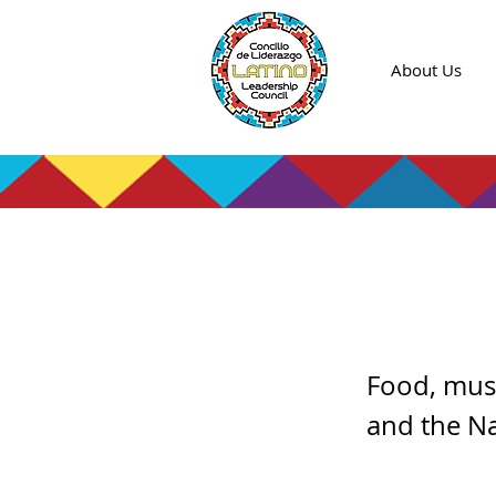
About Us
Virtu
Food, musi
and the N