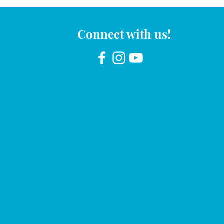
Connect with us!