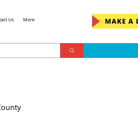
tact Us
More
 County