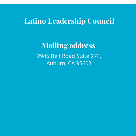
Latino Leadership Council
Mailing address
2945 Bell Road Suite 274,
Auburn, CA 95603