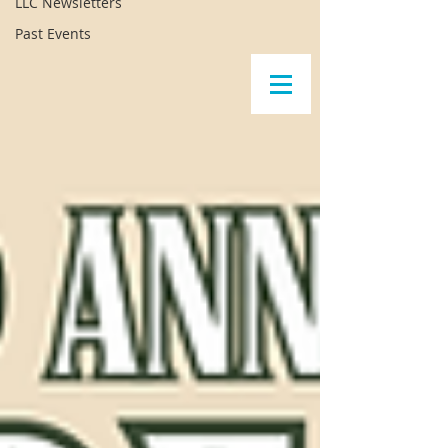
LLC Newsletters
Past Events