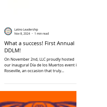
Latino Leadership
Nov 8, 2024
1 min read
What a success! First Annual
DDLM!
On November 2nd, LLC proudly hosted
our inaugural Día de los Muertos event in
Roseville, an occasion that truly
exemplified the power of community
collaboration! We extend our heartfelt