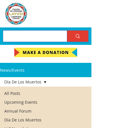
News/Events
Día De Los Muertos
All Posts
Upcoming Events
Annual Forum
Día De Los Muertos