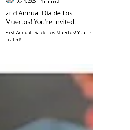
Latino Leadership
Apr 1, 2025
1 min read
2nd Annual Día de Los
Muertos! You're Invited!
First Annual Día de Los Muertos! You're
Invited!