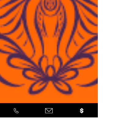
gratitude to all our dedicated vendors,
partners, sponsors, and especially our
inspiring youth ambassadors who led the
charge in making this event a resounding
success. This celebration not only brought
our community together but also served
as a beautiful reminder of the importance
of preser