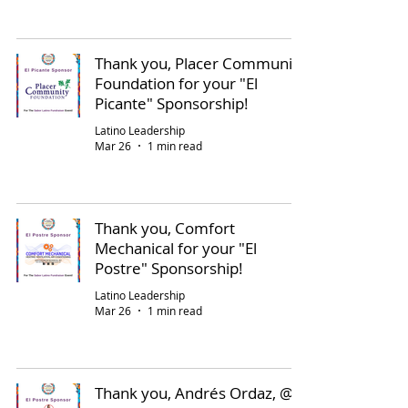
Thank you, Placer Community
Foundation for your "El
Picante" Sponsorship!
Latino Leadership
Mar 26
1 min read
Thank you, Comfort
Mechanical for your "El
Postre" Sponsorship!
Latino Leadership
Mar 26
1 min read
Thank you, Andrés Ordaz, @