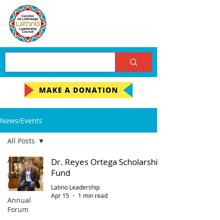
News/Events
All Posts
All Posts
Dr. Reyes Ortega Scholarship
Fund
Upcoming
Events
Latino Leadership
Apr 15
1 min read
Annual
Forum