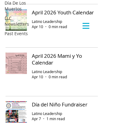
Día De Los
Muertos
April 2026 Youth Calendar
LLC
Latino Leadership
Newsletters
Apr 10
0 min read
Past Events
April 2026 Mami y Yo
Calendar
Latino Leadership
Apr 10
0 min read
Día del Niño Fundraiser
Latino Leadership
Apr 7
1 min read