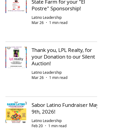
State Farm for your "El
Postre" Sponsorship!
Latino Leadership
Mar 26
1 min read
Thank you, LPL Realty, for
your Donation to our Silent
Auction!
Latino Leadership
Mar 26
1 min read
Sabor Latino Fundraiser May
9th, 2026!
Latino Leadership
Feb 20
1 min read