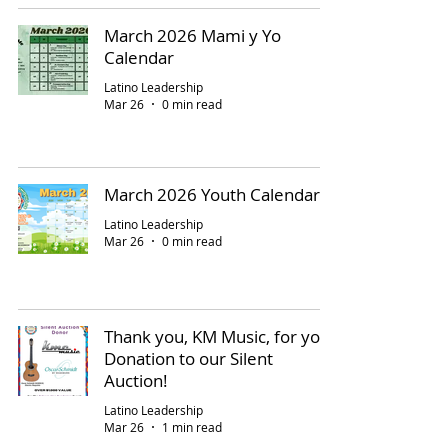
March 2026 Mami y Yo
Calendar
Latino Leadership
Mar 26
0 min read
March 2026 Youth Calendar
Latino Leadership
Mar 26
0 min read
Thank you, KM Music, for your
Donation to our Silent
Auction!
Latino Leadership
Mar 26
1 min read