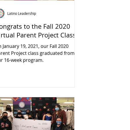
Latino Leadership
ongrats to the Fall 2020
irtual Parent Project Class!
 January 19, 2021, our Fall 2020
rent Project class graduated from
r 16-week program.