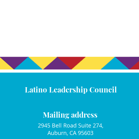
Latino Leadership Council
Mailing address
2945 Bell Road Suite 274,
Auburn, CA 95603