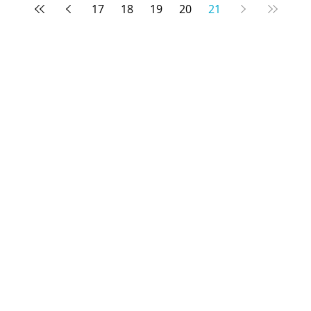
17
18
19
20
21