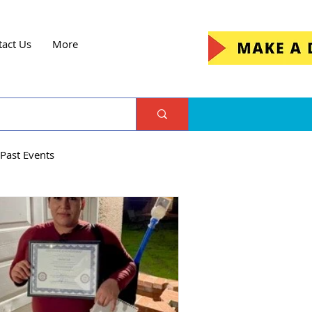
tact Us
More
Past Events