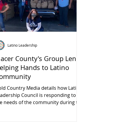
Latino Leadership
lacer County's Group Lends
elping Hands to Latino
ommunity
ld Country Media details how Latino
adership Council is responding to
e needs of the community during the
VID-19 crisis.