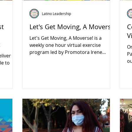
Latino Leadership
st
Let's Get Moving, A Moverse!
C
V
Let's Get Moving, A Moverse! is a
t
weekly one hour virtual exercise
On
program led by Promotora Irene
Pa
liver
Botello.
ou
le to