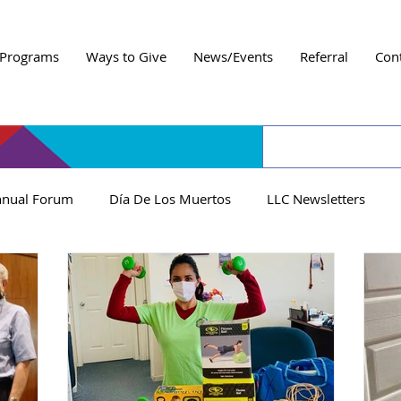
Programs
Ways to Give
News/Events
Referral
Con
nual Forum
Día De Los Muertos
LLC Newsletters