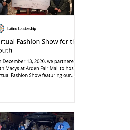
Latino Leadership
irtual Fashion Show for the
outh
 December 13, 2020, we partnered
th Macys at Arden Fair Mall to host a
rtual Fashion Show featuring our
azing youth.