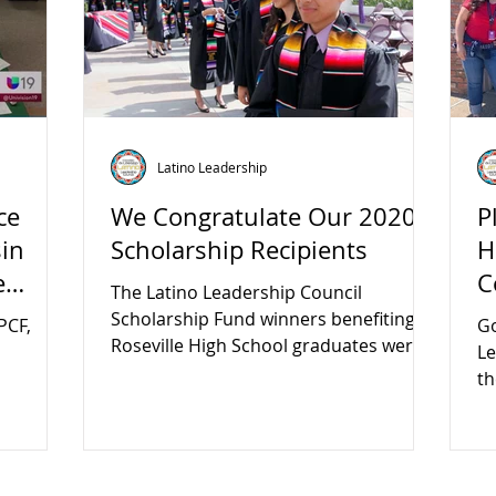
Latino Leadership
ce
We Congratulate Our 2020
P
sin
Scholarship Recipients
H
e
C
The Latino Leadership Council
Scholarship Fund winners benefiting
PCF,
Go
Roseville High School graduates were
Le
announced in January.
th
ign
CO