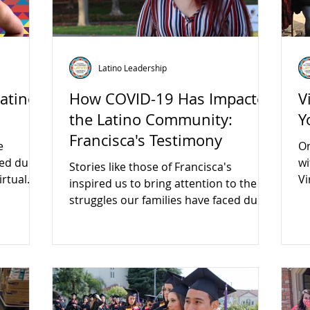
Latino Leadership
Latino
How COVID-19 Has Impacted
V
the Latino Community:
Y
Francisca's Testimony
e
On
ced due
wi
Stories like those of Francisca's
irtual
Vi
inspired us to bring attention to the
am
struggles our families have faced due
to COVID.