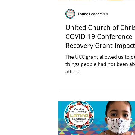
Latino Leadership
United Church of Chri
COVID-19 Conference
Recovery Grant Impac
The UCC grant allowed us to de
things people had not been ab
afford.