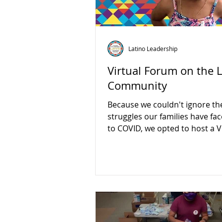
Latino Leadership
Virtual Forum on the 
Community
Because we couldn't ignore th
struggles our families have fa
to COVID, we opted to host a V
Forum on 12/16/2020.