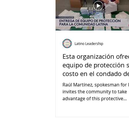
Latino Leadership
Esta organización ofre
equipo de protección 
costo en el condado d
Placer
Raúl Martínez, spokesman for 
invites the community to take
advantage of this protective
equipment distribution campa