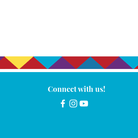
Connect with us!