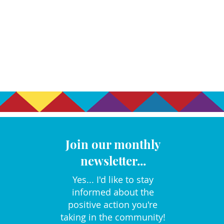
Join our monthly
newsletter...
Yes... I'd like to stay
informed about the
positive action you're
taking in the community!