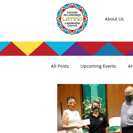
About Us
All Posts
Upcoming Events
An