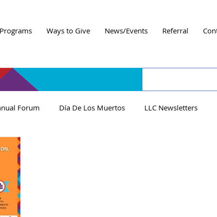
Programs
Ways to Give
News/Events
Referral
Con
nual Forum
Día De Los Muertos
LLC Newsletters