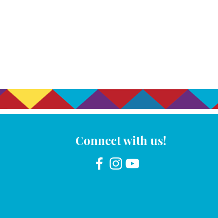
Connect with us!