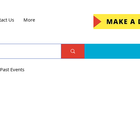
tact Us
More
Past Events