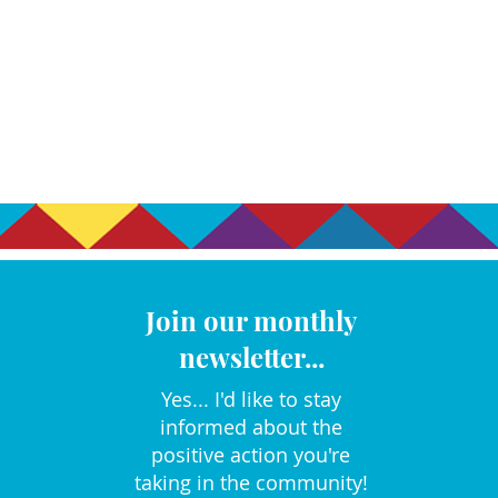
Join our monthly
newsletter...
Yes... I'd like to stay
informed about the
positive action you're
taking in the community!