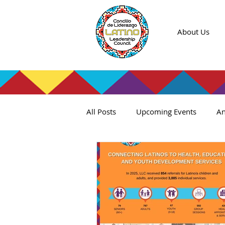
About Us
All Posts
Upcoming Events
An