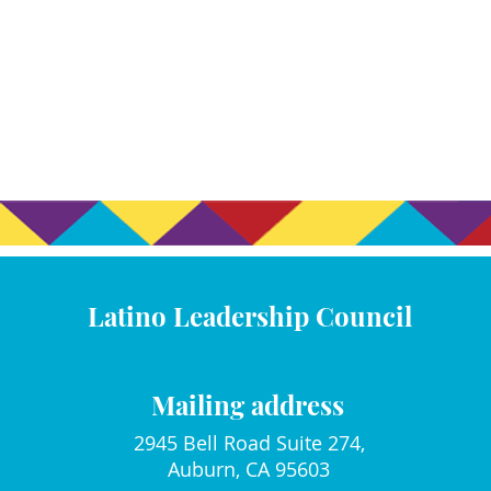
Latino Leadership Council
Mailing address
2945 Bell Road Suite 274,
Auburn, CA 95603