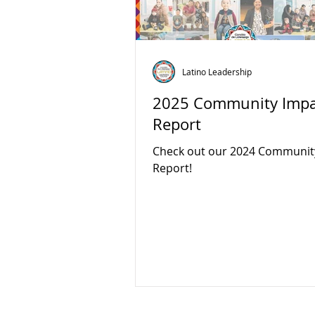
Latino Leadership
2025 Community Impa
Report
Check out our 2024 Communit
Report!