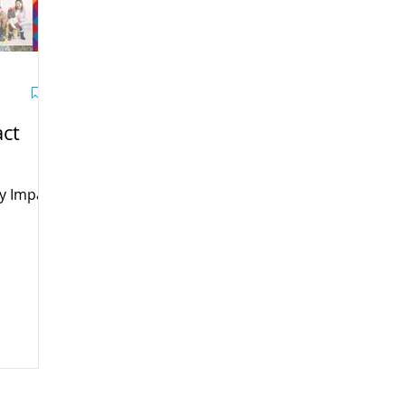
ct
y Impact