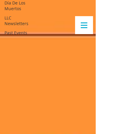
Día De Los
Muertos
LLC
Newsletters
Past Events