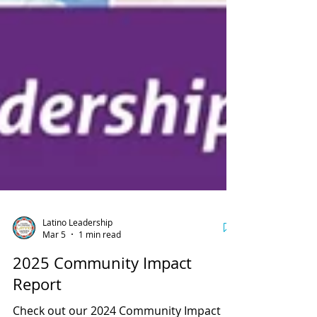
Latino Leadership
Mar 5
1 min read
2025 Community Impact