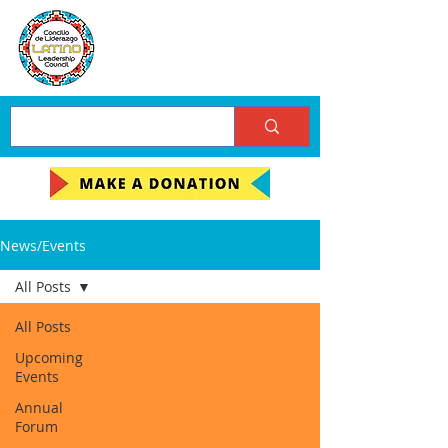
News/Events
All Posts
All Posts
Upcoming
Events
Annual
Forum