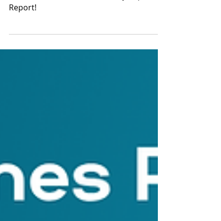
Report
Check out our 2024 Community Impact
Report!