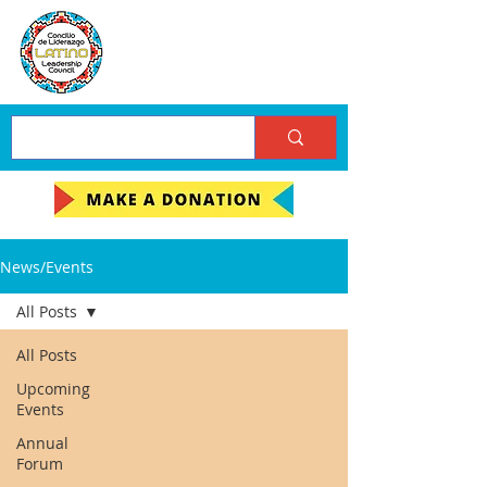
News/Events
All Posts
All Posts
Upcoming
Events
Annual
Forum