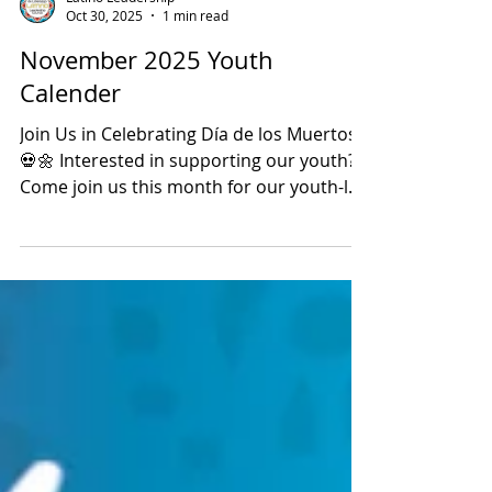
Latino Leadership
Oct 30, 2025
1 min read
November 2025 Youth
Calender
Join Us in Celebrating Día de los Muertos!
💀🌼 Interested in supporting our youth?
Come join us this month for our youth-led
Día de los Muertos celebrations! 📅
Saturday, November 1st at Denio’s
Farmers Market 📅 Sunday, November 2nd
at Roseville Town Square Our incredible
youth have taken a leading role in
planning, decorating, and bringing this
beautiful cultural tradition to life. Stop by
to see their hard work and creativity in
action! Enjoy live performances including