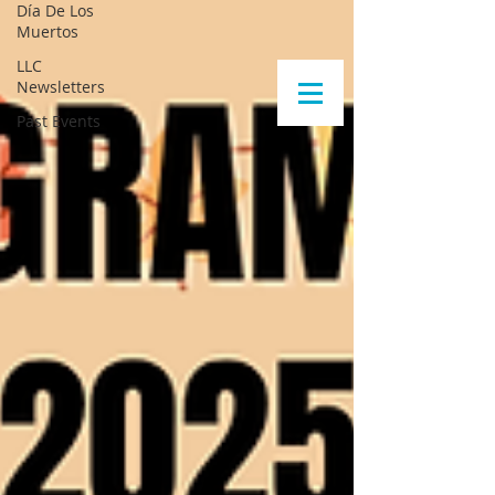
Día De Los
Muertos
LLC
Newsletters
Past Events