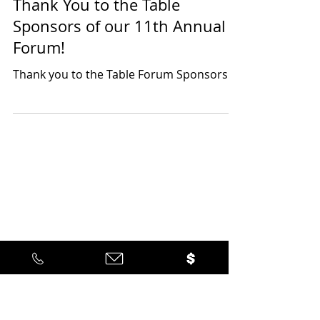
Latino Leadership
Sep 10, 2025
1 min read
Thank You to the Table
Sponsors of our 11th Annual
Forum!
Thank you to the Table Forum Sponsors!