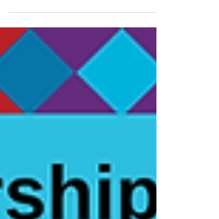
Report!