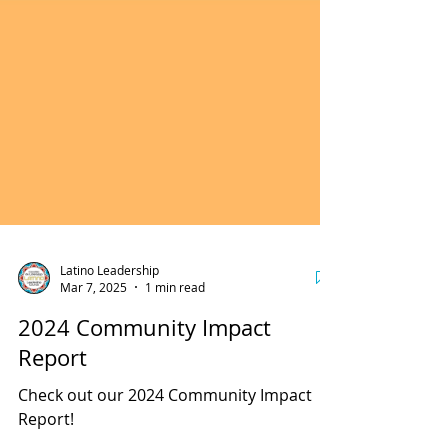
Latino Leadership
Mar 7, 2025
1 min read
2024 Community Impact
Report
Check out our 2024 Community Impact