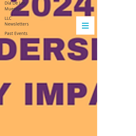
Día De Los
Muertos
LLC
Newsletters
Past Events