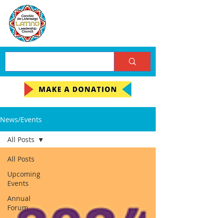
News/Events
All Posts
All Posts
Upcoming
Events
Annual
Forum