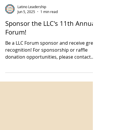
Latino Leadership
Jun 5, 2025
1 min read
Sponsor the LLC's 11th Annual
Forum!
Be a LLC Forum sponsor and receive great
recognition! For sponsorship or raffle
donation opportunities, please contact
Executive Director