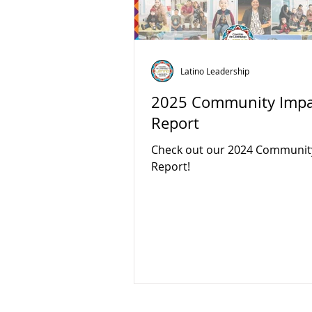
Latino Leadership
2025 Community Impa
Report
Check out our 2024 Communit
Report!