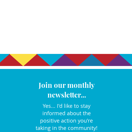
Join our monthly
newsletter...
Yes... I'd like to stay
informed about the
positive action you're
taking in the community!