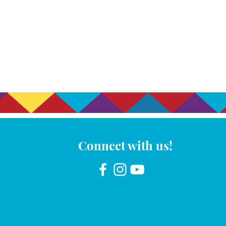
Connect with us!