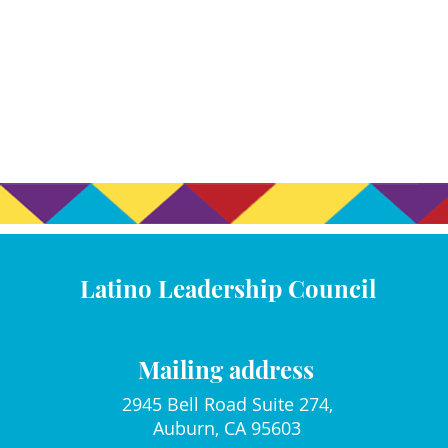
Latino Leadership Council
Mailing address
2945 Bell Road Suite 274,
Auburn, CA 95603