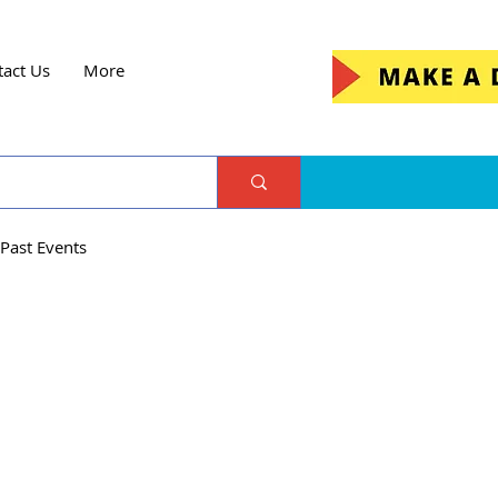
tact Us
More
Past Events