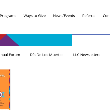
Programs
Ways to Give
News/Events
Referral
Con
nual Forum
Día De Los Muertos
LLC Newsletters