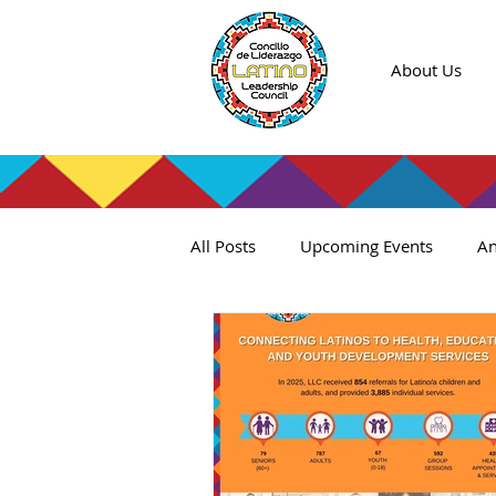
About Us
All Posts
Upcoming Events
An