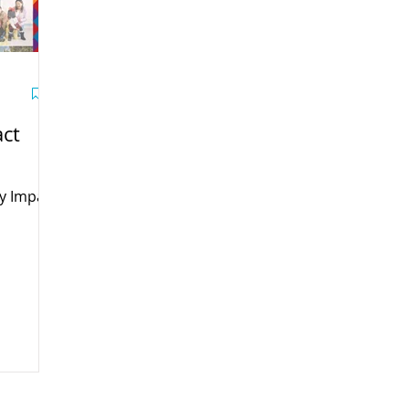
ct
y Impact