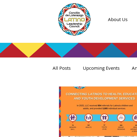
About Us
All Posts
Upcoming Events
An