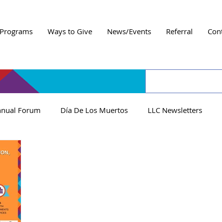
Programs
Ways to Give
News/Events
Referral
Con
nual Forum
Día De Los Muertos
LLC Newsletters