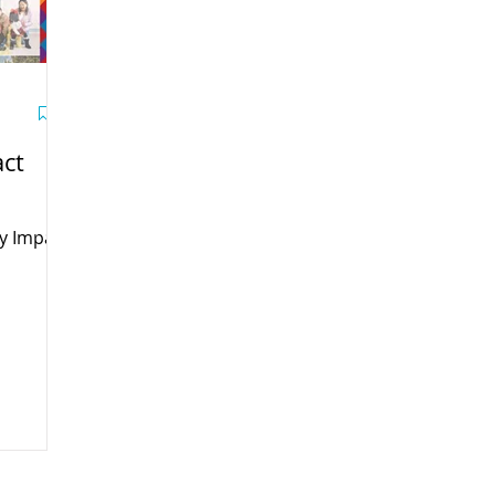
ct
y Impact