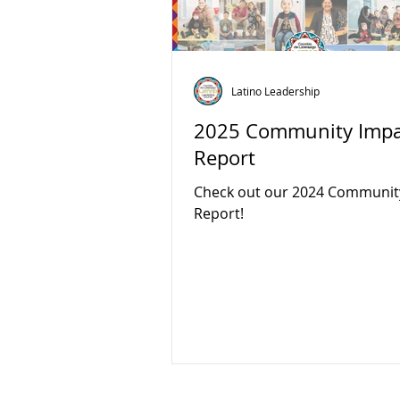
Latino Leadership
2025 Community Impa
Report
Check out our 2024 Communit
Report!