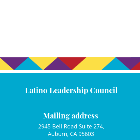
Latino Leadership Council
Mailing address
2945 Bell Road Suite 274,
Auburn, CA 95603