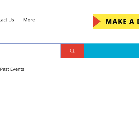
tact Us
More
Past Events