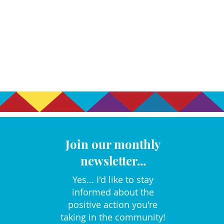
Join our monthly
newsletter...
Yes... I'd like to stay
informed about the
positive action you're
taking in the community!