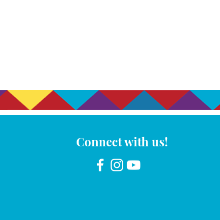
Connect with us!