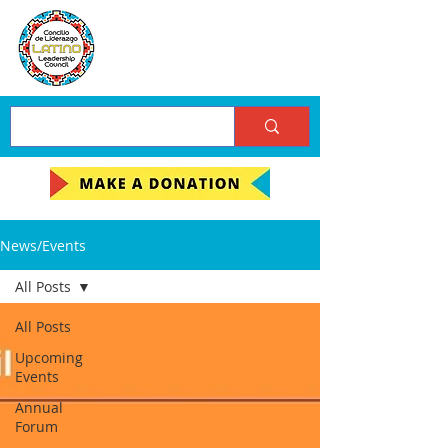
News/Events
All Posts
All Posts
Upcoming
Events
Annual
Forum