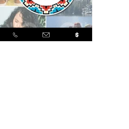
Latino Leadership
Mar 5
1 min read