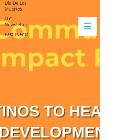
Día De Los
Muertos
LLC
Newsletters
Past Events