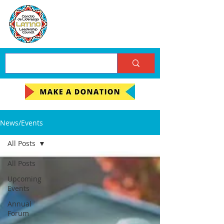
News/Events
All Posts
All Posts
Upcoming
Events
Annual
Forum