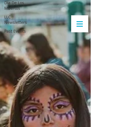
Día De Los
Muertos
LLC
Newsletters
Past Events